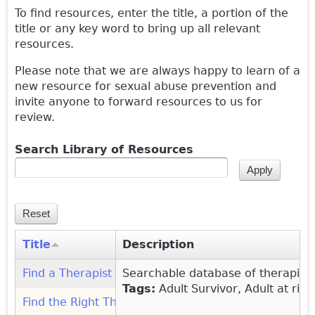
To find resources, enter the title, a portion of the
title or any key word to bring up all relevant
resources.
Please note that we are always happy to learn of a
new resource for sexual abuse prevention and
invite anyone to forward resources to us for
review.
Search Library of Resources
Title
Description
Find a Therapist (Psychology Today)
Searchable database of therapist
(link is external)
Tags:
Adult Survivor, Adult at ris
Find the Right Therapist (WINGS Foundation)
(link is