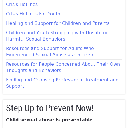
Crisis Hotlines
Crisis Hotlines For Youth
Healing and Support for Children and Parents
Children and Youth Struggling with Unsafe or
Harmful Sexual Behaviors
Resources and Support for Adults Who
Experienced Sexual Abuse as Children
Resources for People Concerned About Their Own
Thoughts and Behaviors
Finding and Choosing Professional Treatment and
Support
Step Up to Prevent Now!
Child sexual abuse is preventable.