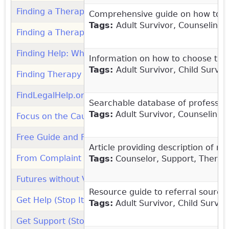
Finding a Therapist (Pandora's Project)
(link is extern
Comprehensive guide on how to find
Tags:
Adult Survivor, Counseling
Finding a Therapist - Resource Directory (MaleSurvi
Finding Help: When to Get It and Where to Go (Ment
Information on how to choose the r
Tags:
Adult Survivor, Child Surviv
Finding Therapy (Mental Health America)
(link is ext
FindLegalHelp.org (American Bar Association)
(link i
Searchable database of professiona
Tags:
Adult Survivor, Counseling,
Focus on the Cause (Child Molestation Research & Pr
Free Guide and Fact Sheets for Schools and Youth 
Article providing description of m
From Complaint to Resolution: Understanding the Ch
Tags:
Counselor, Support, Therap
Futures without Violence: Organization
(link is extern
Resource guide to referral sources
Get Help (Stop It Now! UK)
Tags:
Adult Survivor, Child Survi
Get Support (Stop It Now! UK)