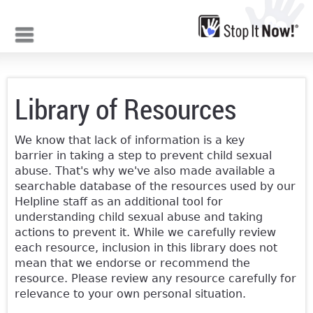
Jump to navigation
Library of Resources
We know that lack of information is a key
barrier in taking a step to prevent child sexual
abuse. That's why we've also made available a
searchable database of the resources used by our
Helpline staff as an additional tool for
understanding child sexual abuse and taking
actions to prevent it. While we carefully review
each resource, inclusion in this library does not
mean that we endorse or recommend the
resource. Please review any resource carefully for
relevance to your own personal situation.