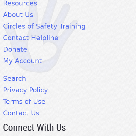
Resources
About Us
Circles of Safety Training
Contact Helpline
Donate
My Account
Search
Privacy Policy
Terms of Use
Contact Us
Connect With Us