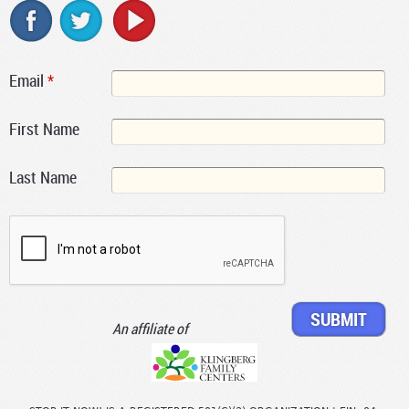
Email
*
First Name
Last Name
An affiliate of