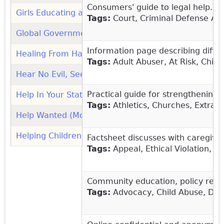
Consumers' guide to legal help. In
Girls Educating and Mentoring Services (GEMS): Org
Tags:
Court, Criminal Defense Att
Global Government and NGO Human Trafficking Hotl
Information page describing differ
Healing From Harm (Leda Health)
(link is external)
Tags:
Adult Abuser, At Risk, Child
Hear No Evil, See No Evil: Understanding Failure to 
Practical guide for strengthening 
Help In Your State (Women's Law)
(link is external)
Tags:
Athletics, Churches, Extracu
Help Wanted (Moore Center for the Prevention of Ch
Helping Children Develop Healthy Sexual Behavior a
Factsheet discusses with caregiver
Tags:
Appeal, Ethical Violation, 
Community education, policy refor
Tags:
Advocacy, Child Abuse, Domes