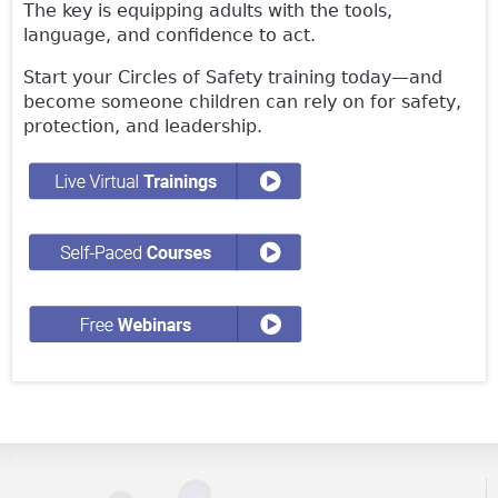
The key is equipping adults with the tools,
language, and confidence to act.
Start your Circles of Safety training today—and
become someone children can rely on for safety,
protection, and leadership.