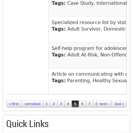
Tags:
Case Study, International, A
Specialized resource list by state 
Tags:
Adult Survivor, Domestic V
Self-help program for adolescents,
Tags:
Adult At-Risk, Non-Offendi
Article on communicating with chi
Tags:
Parenting, Healthy Sexual 
Pages
« first
‹ previous
1
2
3
4
5
6
7
8
next ›
9
…
last »
Quick Links