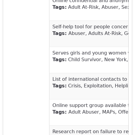
Online confidential and anonymous
Tags:
Adult At-Risk, Abuser, Sex 
Self-help tool for people concerne
Tags:
Abuser, Adults At-Risk, Get
Serves girls and young women who
Tags:
Child Survivor, New York, R
List of international contacts to r
Tags:
Crisis, Exploitation, Helplin
Online support group available to 
Tags:
Adult Abuser, MAPs, Offende
Research report on failure to repo