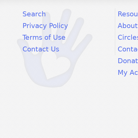
facebook
twitter
youtube
Search
Resou
Privacy Policy
About
Terms of Use
Circle
Contact Us
Conta
Dona
My Ac