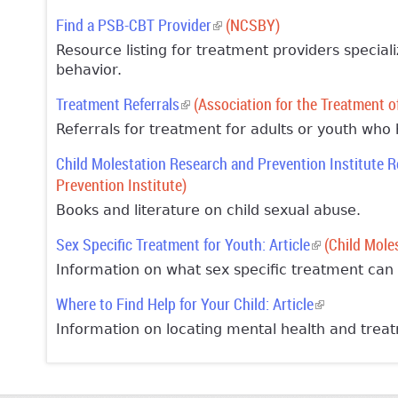
Find a PSB-CBT Provider
(link is external)
(NCSBY)
Resource listing for treatment providers special
behavior.
Treatment Referrals
(link is external)
(Association for the Treatment o
Referrals for treatment for adults or youth who
Child Molestation Research and Prevention Institute 
Prevention Institute)
Books and literature on child sexual abuse.
Sex Specific Treatment for Youth: Article
(link is extern
(Child Moles
Information on what sex specific treatment can 
Where to Find Help for Your Child: Article
(link is extern
Information on locating mental health and treat