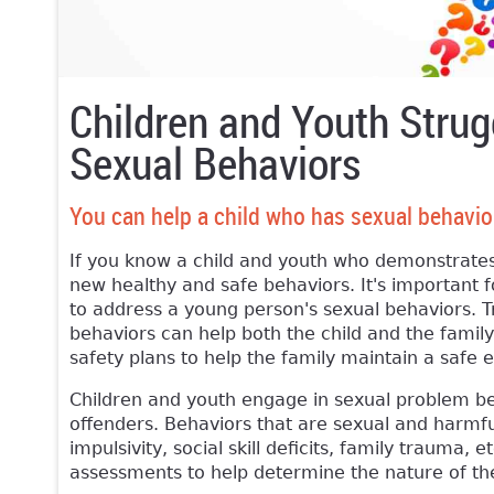
Children and Youth Strug
Sexual Behaviors
You can help a child who has sexual behavio
If you know a child and youth who demonstrates
new healthy and safe behaviors. It's important f
to address a young person's sexual behaviors. T
behaviors can help both the child and the famil
safety plans to help the family maintain a safe
Children and youth engage in sexual problem beh
offenders. Behaviors that are sexual and harmfu
impulsivity, social skill deficits, family trauma
assessments to help determine the nature of t