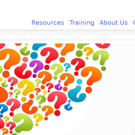
Jump to navigation
Resources
Training
About Us