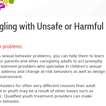
gling with Unsafe or Harmful
r problems.
 sexual behavior problems, you can help them to learn
or parents and other caregiving adults to act promptly
reatment providers who specialize in children's sexual
y address and change at-risk behaviors as well as design
 environment.
aviors for often very different reasons than adult
l in youth may be a result of other issues such as
, etc. Qualified youth treatment providers can make
he behavior.