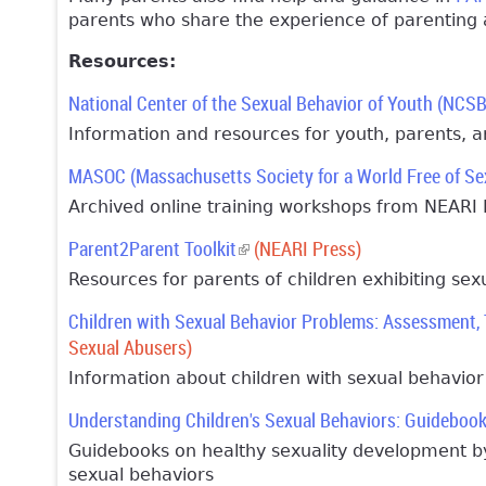
parents who share the experience of parenting a
Resources:
National Center of the Sexual Behavior of Youth (NCS
Information and resources for youth, parents, a
MASOC (Massachusetts Society for a World Free of Se
Archived online training workshops from NEARI 
Parent2Parent Toolkit
(link is external)
(NEARI Press)
Resources for parents of children exhibiting sex
Children with Sexual Behavior Problems: Assessment,
Sexual Abusers)
Information about children with sexual behavio
Understanding Children's Sexual Behaviors: Guideboo
Guidebooks on healthy sexuality development by
sexual behaviors