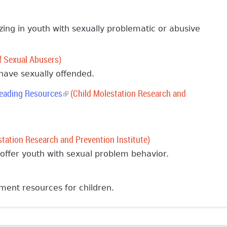
izing in youth with sexually problematic or abusive
f Sexual Abusers)
 have sexually offended.
Reading Resources
(link is external)
(Child Molestation Research and
al)
tation Research and Prevention Institute)
offer youth with sexual problem behavior.
al)
ment resources for children.