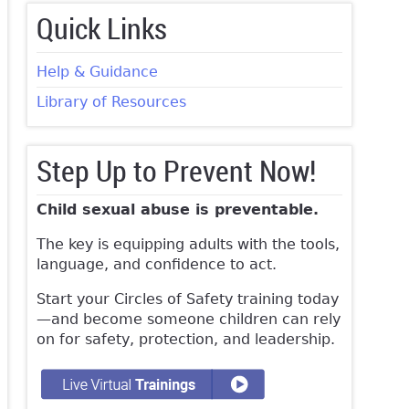
Quick Links
Help & Guidance
Library of Resources
Step Up to Prevent Now!
Child sexual abuse is preventable.
The key is equipping adults with the tools,
language, and confidence to act.
Start your Circles of Safety training today
—and become someone children can rely
on for safety, protection, and leadership.