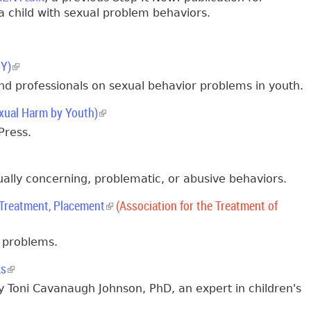
 child with sexual problem behaviors.
BY)
(link is external)
nd professionals on sexual behavior problems in youth.
xual Harm by Youth)
(link is external)
Press.
ually concerning, problematic, or abusive behaviors.
 Treatment, Placement
(link is external)
(Association for the Treatment of
r problems.
ks
(link is external)
 Toni Cavanaugh Johnson, PhD, an expert in children's