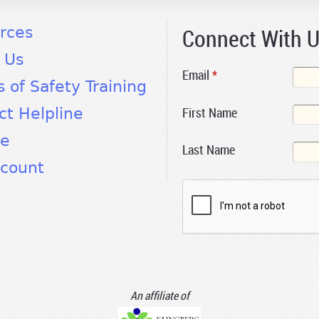
Connect With 
rces
 Us
Email
*
s of Safety Training
First Name
ct Helpline
te
Last Name
count
An affiliate of