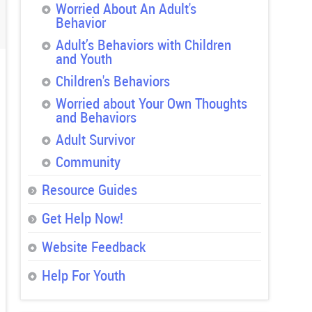
Worried About An Adult's
Behavior
Adult’s Behaviors with Children
and Youth
Children's Behaviors
Worried about Your Own Thoughts
and Behaviors
Adult Survivor
Community
Resource Guides
Get Help Now!
Website Feedback
Help For Youth