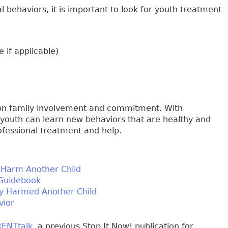
al behaviors, it is important to look for youth treatment
 if applicable)
 on family involvement and commitment. With
 youth can learn new behaviors that are healthy and
rofessional treatment and help.
o Harm Another Child
 Guidebook
lly Harmed Another Child
vior
ENTtalk
, a previous Stop It Now! publication for