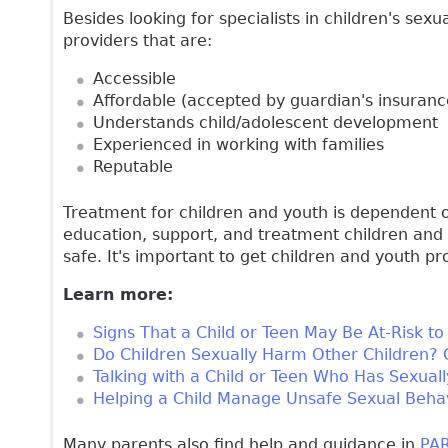
Besides looking for specialists in children's sexu
providers that are:
Accessible
Affordable (accepted by guardian's insurance
Understands child/adolescent development
Experienced in working with families
Reputable
Treatment for children and youth is dependent
education, support, and treatment children and
safe. It's important to get children and youth p
Learn more:
Signs That a Child or Teen May Be At-Risk t
Do Children Sexually Harm Other Children?
Talking with a Child or Teen Who Has Sexua
Helping a Child Manage Unsafe Sexual Beha
Many parents also find help and guidance in
PAR