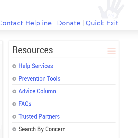
Contact Helpline
Donate
Quick Exit
Resources
Help Services
Prevention Tools
Advice Column
FAQs
Trusted Partners
Search By Concern