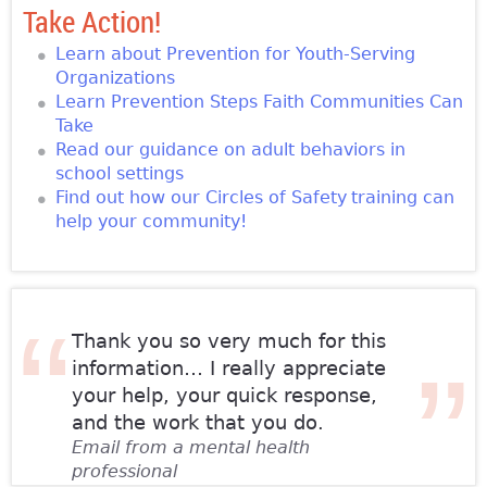
Take Action!
Learn about Prevention for Youth-Serving
Organizations
Learn Prevention Steps Faith Communities Can
Take
Read our guidance on adult behaviors in
school settings
Find out how our Circles of Safety
training can
help your community!
Thank you so very much for this
information… I really appreciate
your help, your quick response,
and the work that you do.
Email from a mental health
professional