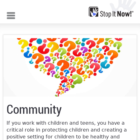
Jump to navigation
Community
If you work with children and teens, you have a
critical role in protecting children and creating a
positive setting for children to be healthy and