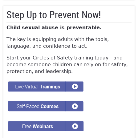
Step Up to Prevent Now!
Child sexual abuse is preventable.
The key is equipping adults with the tools,
language, and confidence to act.
Start your Circles of Safety training today—and
become someone children can rely on for safety,
protection, and leadership.