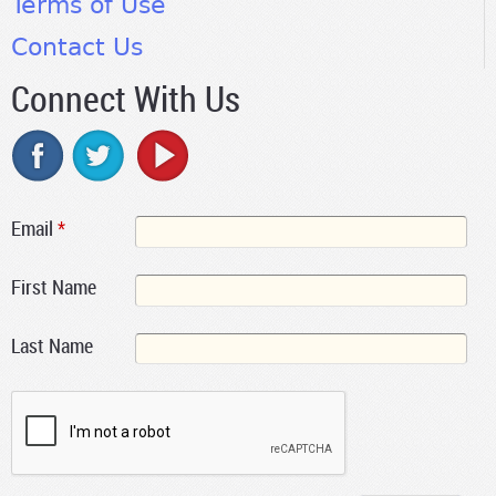
Terms of Use
Contact Us
Connect With Us
Email
*
First Name
Last Name