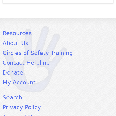
Resources
About Us
Circles of Safety Training
Contact Helpline
Donate
My Account
Search
Privacy Policy