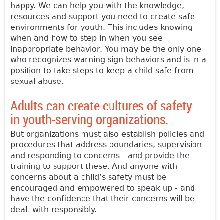
happy. We can help you with the knowledge,
resources and support you need to create safe
environments for youth. This includes knowing
when and how to step in when you see
inappropriate behavior. You may be the only one
who recognizes warning sign behaviors and is in a
position to take steps to keep a child safe from
sexual abuse.
Adults can create cultures of safety
in youth-serving organizations.
But organizations must also establish policies and
procedures that address boundaries, supervision
and responding to concerns - and provide the
training to support these. And anyone with
concerns about a child’s safety must be
encouraged and empowered to speak up - and
have the confidence that their concerns will be
dealt with responsibly.