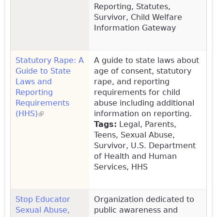
Reporting, Statutes,
Survivor, Child Welfare
Information Gateway
Statutory Rape: A
A guide to state laws about
Guide to State
age of consent, statutory
Laws and
rape, and reporting
Reporting
requirements for child
Requirements
abuse including additional
(HHS)
(link is external)
information on reporting.
Tags:
Legal, Parents,
Teens, Sexual Abuse,
Survivor, U.S. Department
of Health and Human
Services, HHS
Stop Educator
Organization dedicated to
Sexual Abuse,
public awareness and