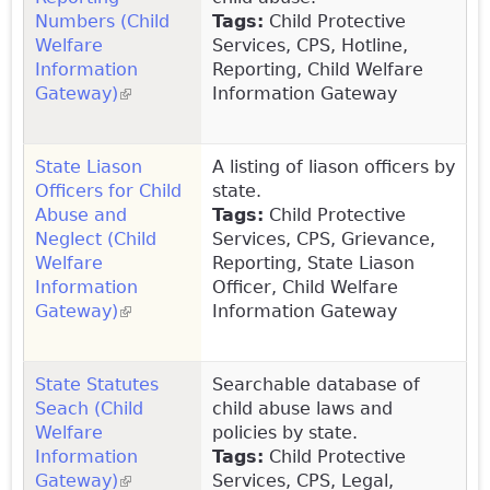
Numbers (Child
Tags:
Child Protective
Welfare
Services, CPS, Hotline,
Information
Reporting, Child Welfare
Gateway)
(link is external)
Information Gateway
State Liason
A listing of liason officers by
Officers for Child
state.
Abuse and
Tags:
Child Protective
Neglect (Child
Services, CPS, Grievance,
Welfare
Reporting, State Liason
Information
Officer, Child Welfare
Gateway)
(link is external)
Information Gateway
State Statutes
Searchable database of
Seach (Child
child abuse laws and
Welfare
policies by state.
Information
Tags:
Child Protective
Gateway)
(link is external)
Services, CPS, Legal,