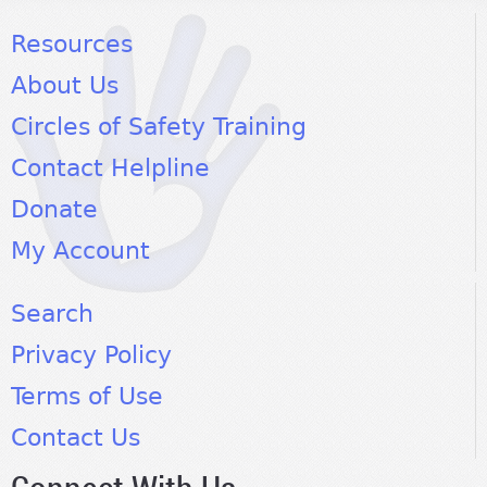
Resources
About Us
Circles of Safety Training
Contact Helpline
Donate
My Account
Search
Privacy Policy
Terms of Use
Contact Us