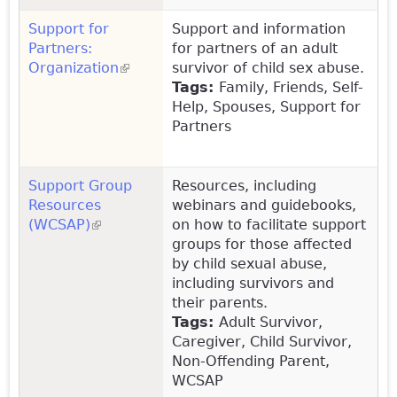
Support for
Support and information
Partners:
for partners of an adult
Organization
(link is external)
survivor of child sex abuse.
Tags:
Family, Friends, Self-
Help, Spouses, Support for
Partners
Support Group
Resources, including
Resources
webinars and guidebooks,
(WCSAP)
(link is external)
on how to facilitate support
groups for those affected
by child sexual abuse,
including survivors and
their parents.
Tags:
Adult Survivor,
Caregiver, Child Survivor,
Non-Offending Parent,
WCSAP