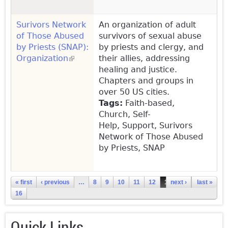
Surivors Network
An organization of adult
of Those Abused
survivors of sexual abuse
by Priests (SNAP):
by priests and clergy, and
Organization
(link is external)
their allies, addressing
healing and justice.
Chapters and groups in
over 50 US cities.
Tags:
Faith-based,
Church, Self-
Help, Support, Surivors
Network of Those Abused
by Priests, SNAP
Pages
« first
‹ previous
…
8
9
10
11
12
13
next ›
14
15
last »
16
Quick Links