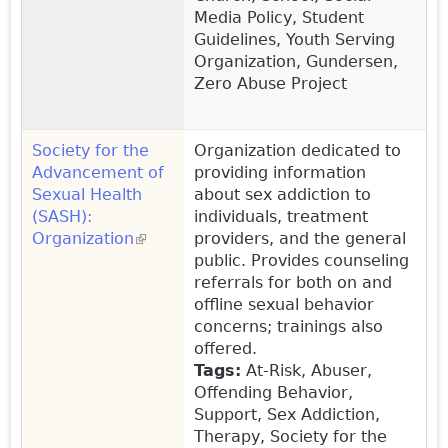
Media Policy, Student
Guidelines, Youth Serving
Organization, Gundersen,
Zero Abuse Project
Society for the
Organization dedicated to
Advancement of
providing information
Sexual Health
about sex addiction to
(SASH):
individuals, treatment
Organization
(link is external)
providers, and the general
public. Provides counseling
referrals for both on and
offline sexual behavior
concerns; trainings also
offered.
Tags:
At-Risk, Abuser,
Offending Behavior,
Support, Sex Addiction,
Therapy, Society for the