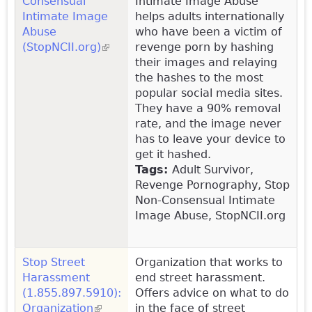
Consensual
Intimate Image Abuse
Intimate Image
helps adults internationally
Abuse
who have been a victim of
(StopNCII.org)
(link is external)
revenge porn by hashing
their images and relaying
the hashes to the most
popular social media sites.
They have a 90% removal
rate, and the image never
has to leave your device to
get it hashed.
Tags:
Adult Survivor,
Revenge Pornography, Stop
Non-Consensual Intimate
Image Abuse, StopNCII.org
Stop Street
Organization that works to
Harassment
end street harassment.
(1.855.897.5910):
Offers advice on what to do
Organization
(link is external)
in the face of street