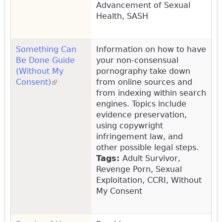
Advancement of Sexual
Health, SASH
Something Can
Information on how to have
Be Done Guide
your non-consensual
(Without My
pornography take down
Consent)
(link is external)
from online sources and
from indexing within search
engines. Topics include
evidence preservation,
using copywright
infringement law, and
other possible legal steps.
Tags:
Adult Survivor,
Revenge Porn, Sexual
Exploitation, CCRI, Without
My Consent