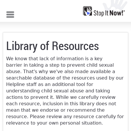
Jump to navigation
Library of Resources
We know that lack of information is a key
barrier in taking a step to prevent child sexual
abuse. That's why we've also made available a
searchable database of the resources used by our
Helpline staff as an additional tool for
understanding child sexual abuse and taking
actions to prevent it. While we carefully review
each resource, inclusion in this library does not
mean that we endorse or recommend the
resource. Please review any resource carefully for
relevance to your own personal situation.