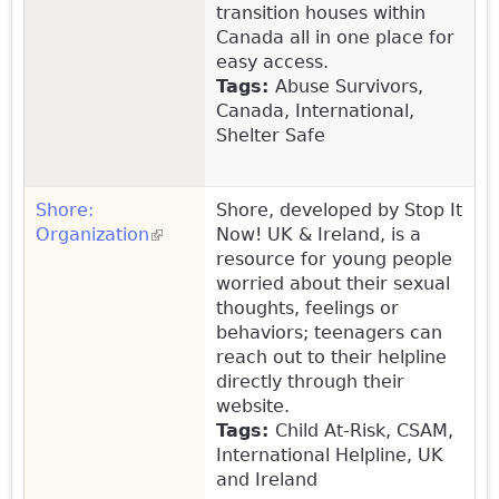
transition houses within
Canada all in one place for
easy access.
Tags:
Abuse Survivors,
Canada, International,
Shelter Safe
Shore:
Shore, developed by Stop It
Organization
(link is external)
Now! UK & Ireland, is a
resource for young people
worried about their sexual
thoughts, feelings or
behaviors; teenagers can
reach out to their helpline
directly through their
website.
Tags:
Child At-Risk, CSAM,
International Helpline, UK
and Ireland