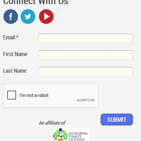
Connect With Us
Email
*
First Name
Last Name
An affiliate of