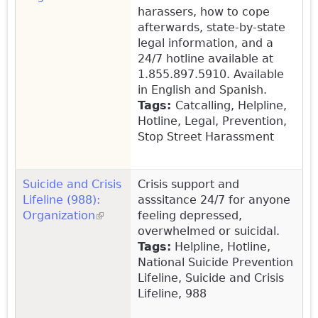
harassers, how to cope
afterwards, state-by-state
legal information, and a
24/7 hotline available at
1.855.897.5910. Available
in English and Spanish.
Tags:
Catcalling, Helpline,
Hotline, Legal, Prevention,
Stop Street Harassment
Suicide and Crisis
Crisis support and
Lifeline (988):
asssitance 24/7 for anyone
Organization
(link is external)
feeling depressed,
overwhelmed or suicidal.
Tags:
Helpline, Hotline,
National Suicide Prevention
Lifeline, Suicide and Crisis
Lifeline, 988