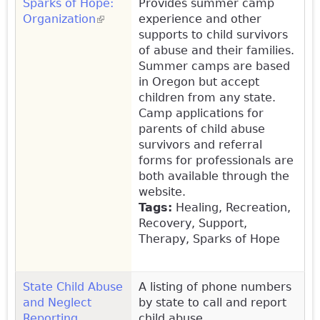
Sparks of Hope:
Provides summer camp
Organization
(link is external)
experience and other
supports to child survivors
of abuse and their families.
Summer camps are based
in Oregon but accept
children from any state.
Camp applications for
parents of child abuse
survivors and referral
forms for professionals are
both available through the
website.
Tags:
Healing, Recreation,
Recovery, Support,
Therapy, Sparks of Hope
State Child Abuse
A listing of phone numbers
and Neglect
by state to call and report
Reporting
child abuse.