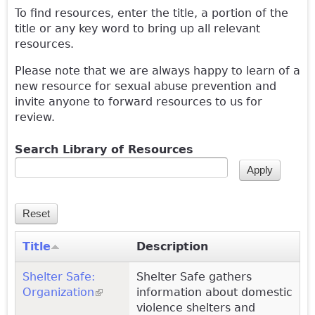
To find resources, enter the title, a portion of the
title or any key word to bring up all relevant
resources.
Please note that we are always happy to learn of a
new resource for sexual abuse prevention and
invite anyone to forward resources to us for
review.
Search Library of Resources
Title
Description
Shelter Safe:
Shelter Safe gathers
Organization
(link is external)
information about domestic
violence shelters and