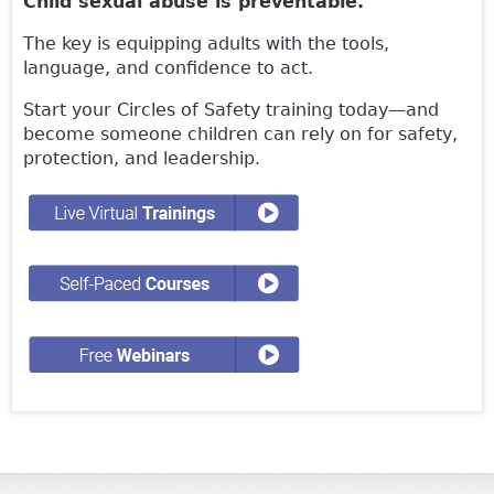
Child sexual abuse is preventable.
The key is equipping adults with the tools,
language, and confidence to act.
Start your Circles of Safety training today—and
become someone children can rely on for safety,
protection, and leadership.