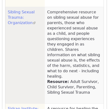
Sibling Sexual
Comprehensive resource
Trauma:
on sibling sexual abuse for
Organization
(link is external)
parents, those who
experienced sexual abuse
as a child, and people
questioning experiences
they engaged in as
children. Shares
information on what sibling
sexual abuse is, the effects
of the harm, statistics, and
what to do next - including
healing.
Resource:
Adult Survivor,
Child Survivor, Parenting,
Sibling Sexual Trauma
Sidran Institute:
A resource for healing the