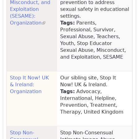
Misconduct, and
prevention to address
Exploitation
sexual safety in educational
(SESAME):
settings.
Organization
(link is external)
Tags:
Parents,
Professional, Survivor,
Sexual Abuse, Teachers,
Youth, Stop Educator
Sexual Abuse, Misconduct,
and Exploitation, SESAME
Stop It Now! UK
Our sibling site, Stop It
& Ireland:
Now! UK & Ireland.
Organization
Tags:
Advocacy,
International, Helpline,
Prevention, Treatment,
Therapy, United Kingdom
Stop Non-
Stop Non-Consensual