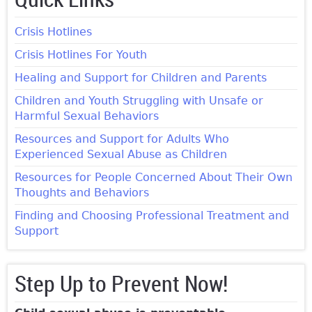
Crisis Hotlines
Crisis Hotlines For Youth
Healing and Support for Children and Parents
Children and Youth Struggling with Unsafe or
Harmful Sexual Behaviors
Resources and Support for Adults Who
Experienced Sexual Abuse as Children
Resources for People Concerned About Their Own
Thoughts and Behaviors
Finding and Choosing Professional Treatment and
Support
Step Up to Prevent Now!