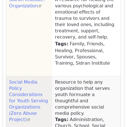
Organization
(link is external)
various psychological and
emotional effects of
trauma to survivors and
their loved ones, including
treatment, support,
recovery, and self-help.
Tags:
Family, Friends,
Healing, Professional,
Survivor, Spouses,
Training, Sidran Institute
Social Media
Resource to help any
Policy
organization that serves
Considerations
youth formuate a
for Youth Serving
thoughtful and
Organizations
comprehensive social
(Zero Abuse
media policy.
Project)
(link is external)
Tags:
Administration,
Church, School, Social