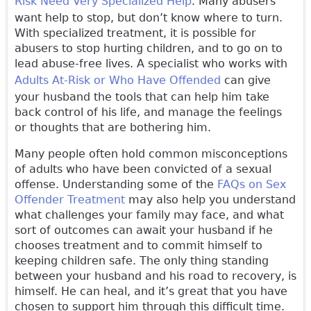
Risk Need Very Specialized Help
. Many abusers
want help to stop, but don’t know where to turn.
With specialized treatment, it is possible for
abusers to stop hurting children, and to go on to
lead abuse-free lives. A specialist who works with
Adults At-Risk or Who Have Offended
can give
your husband the tools that can help him take
back control of his life, and manage the feelings
or thoughts that are bothering him.
Many people often hold common misconceptions
of adults who have been convicted of a sexual
offense. Understanding some of the
FAQs on Sex
Offender Treatment
may also help you understand
what challenges your family may face, and what
sort of outcomes can await your husband if he
chooses treatment and to commit himself to
keeping children safe. The only thing standing
between your husband and his road to recovery, is
himself. He can heal, and it’s great that you have
chosen to support him through this difficult time.