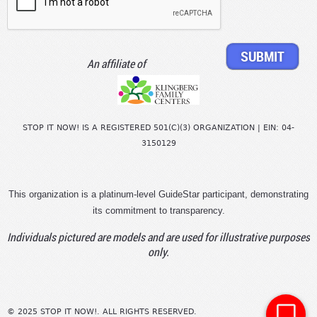
An affiliate of
STOP IT NOW! IS A REGISTERED 501(C)(3) ORGANIZATION | EIN: 04-
3150129
This organization is a platinum-level GuideStar participant, demonstrating
its commitment to transparency.
Individuals pictured are models and are used for illustrative purposes
only.
© 2025 STOP IT NOW!. ALL RIGHTS RESERVED.