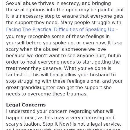
Sexual abuse thrives in secrecy, and bringing
these allegations into the open may be painful, but
it is a necessary step to ensure that everyone gets
the support they need. Many people struggle with
Facing The Practical Difficulties of Speaking Up
–
you may recognize some of these feelings in
yourself before you spoke up, or even now. It is so
scary when the abuser is someone we love
because we don’t want to see anyone hurt, but in
order to heal everyone needs to start getting the
treatment they deserve. What you’ve done is
fantastic – this will finally allow your husband to
stop struggling with these feelings alone, and your
great-granddaughter can get the support she
needs to overcome these traumas.
Legal Concerns
I understand your concern regarding what will
happen next, as this may a very confusing and
scary situation. Stop It Now! is not a legal service,