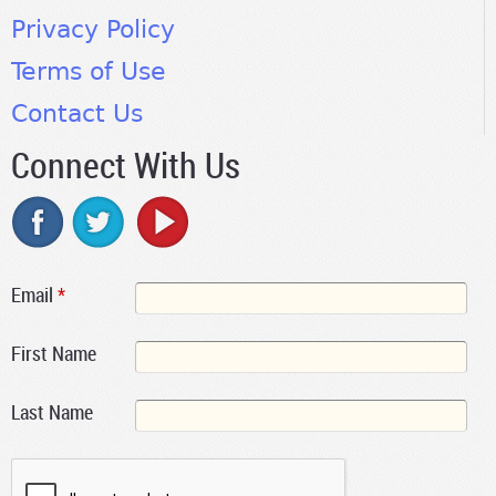
Privacy Policy
Terms of Use
Contact Us
Connect With Us
Email
*
First Name
Last Name