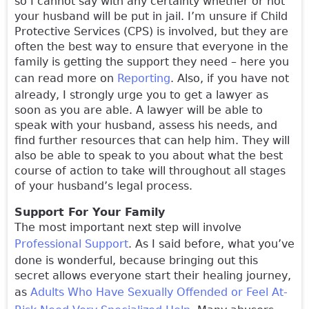
so I cannot say with any certainty whether or not
your husband will be put in jail. I’m unsure if Child
Protective Services (CPS) is involved, but they are
often the best way to ensure that everyone in the
family is getting the support they need – here you
can read more on
Reporting
. Also, if you have not
already, I strongly urge you to get a lawyer as
soon as you are able. A lawyer will be able to
speak with your husband, assess his needs, and
find further resources that can help him. They will
also be able to speak to you about what the best
course of action to take will throughout all stages
of your husband’s legal process.
Support For Your Family
The most important next step will involve
Professional Support
. As I said before, what you’ve
done is wonderful, because bringing out this
secret allows everyone start their healing journey,
as
Adults Who Have Sexually Offended or Feel At-