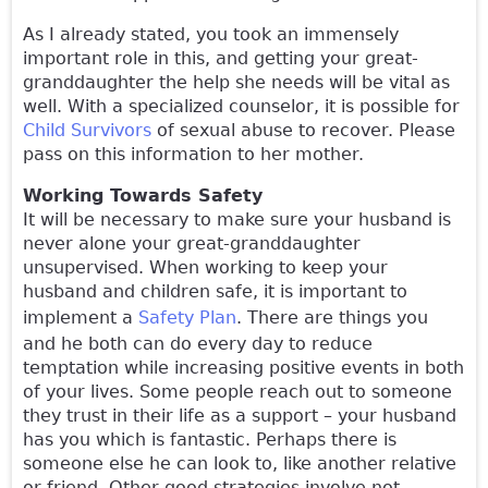
As I already stated, you took an immensely
important role in this, and getting your great-
granddaughter the help she needs will be vital as
well. With a specialized counselor, it is possible for
Child Survivors
of sexual abuse to recover. Please
pass on this information to her mother.
Working Towards Safety
It will be necessary to make sure your husband is
never alone your great-granddaughter
unsupervised. When working to keep your
husband and children safe, it is important to
implement a
Safety Plan
. There are things you
and he both can do every day to reduce
temptation while increasing positive events in both
of your lives. Some people reach out to someone
they trust in their life as a support – your husband
has you which is fantastic. Perhaps there is
someone else he can look to, like another relative
or friend. Other good strategies involve not