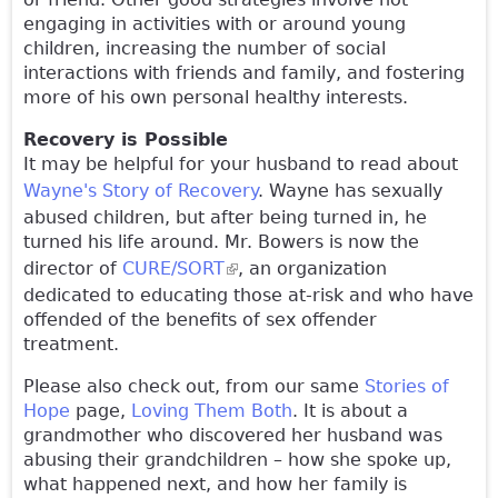
engaging in activities with or around young
children, increasing the number of social
interactions with friends and family, and fostering
more of his own personal healthy interests.
Recovery is Possible
It may be helpful for your husband to read about
Wayne's Story of Recovery
. Wayne has sexually
abused children, but after being turned in, he
turned his life around. Mr. Bowers is now the
director of
CURE/SORT
(link is external)
, an organization
dedicated to educating those at-risk and who have
offended of the benefits of sex offender
treatment.
Please also check out, from our same
Stories of
Hope
page,
Loving Them Both
. It is about a
grandmother who discovered her husband was
abusing their grandchildren – how she spoke up,
what happened next, and how her family is