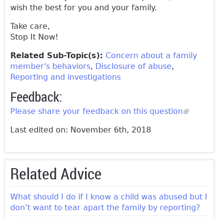
wish the best for you and your family.
Take care,
Stop It Now!
Related Sub-Topic(s):
Concern about a family
member's behaviors
Disclosure of abuse
Reporting and investigations
Feedback:
Please share your feedback on this question
(link is
external)
Last edited on: November 6th, 2018
Related Advice
What should I do if I know a child was abused but I
don’t want to tear apart the family by reporting?