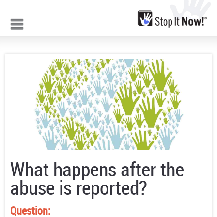
Jump to navigation
What happens after the
abuse is reported?
Question: