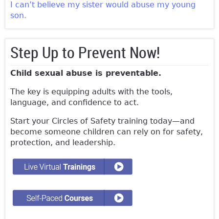
I can’t believe my sister would abuse my young
son.
Step Up to Prevent Now!
Child sexual abuse is preventable.
The key is equipping adults with the tools,
language, and confidence to act.
Start your Circles of Safety training today—and
become someone children can rely on for safety,
protection, and leadership.