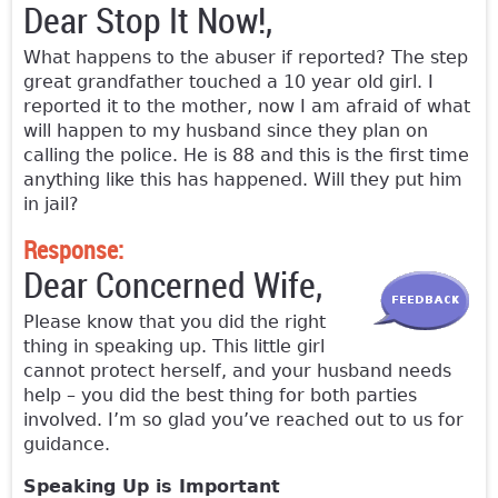
Dear Stop It Now!,
What happens to the abuser if reported? The step
great grandfather touched a 10 year old girl. I
reported it to the mother, now I am afraid of what
will happen to my husband since they plan on
calling the police. He is 88 and this is the first time
anything like this has happened. Will they put him
in jail?
Response:
Dear Concerned Wife,
Please know that you did the right
thing in speaking up. This little girl
cannot protect herself, and your husband needs
help – you did the best thing for both parties
involved. I’m so glad you’ve reached out to us for
guidance.
Speaking Up is Important