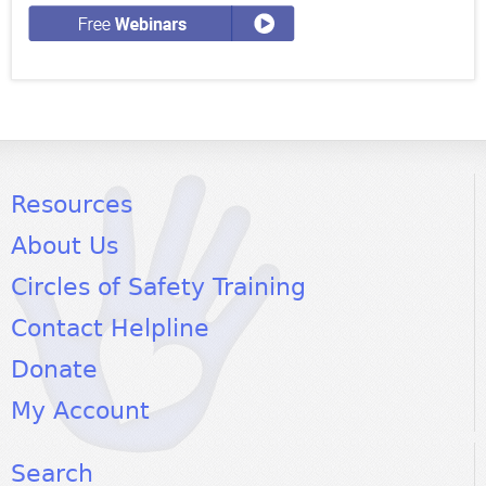
Resources
About Us
Circles of Safety Training
Contact Helpline
Donate
My Account
Search