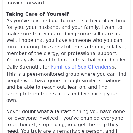
moving forward.
Taking Care of Yourself
As you’ve reached out to me in such a critical time
for you, your husband, and your family, I want to
make sure that you are doing some self-care as
well. I hope that you have someone who you can
turn to during this stressful time: a friend, relative,
member of the clergy, or professional support.
You may also want to look to this chat board called
Daily Strength, for
Families of Sex Offenders
(link is
.
This is a peer-monitored group where you can find
external)
people who have gone through similar situations
and be able to reach out, lean on, and find
strength from their stories and by sharing your
own.
Never doubt what a fantastic thing you have done
for everyone involved – you’ve enabled everyone
to be honest, stop hiding, and get the help they
need. You truly are a remarkable person, and I