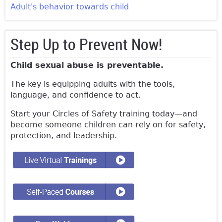
Adult's behavior towards child
Step Up to Prevent Now!
Child sexual abuse is preventable.
The key is equipping adults with the tools,
language, and confidence to act.
Start your Circles of Safety training today—and
become someone children can rely on for safety,
protection, and leadership.