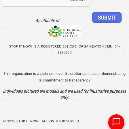
An affiliate of
STOP IT NOW! IS A REGISTERED 501(C)(3) ORGANIZATION | EIN: 04-
3150129
This organization is a platinum-level GuideStar participant, demonstrating
its commitment to transparency.
Individuals pictured are models and are used for illustrative purposes
only.
© 2025 STOP IT NOW!. ALL RIGHTS RESERVED.