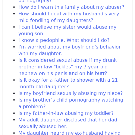
pornography?
How do I warn this family about my abuser?
How should I deal with my husband's very
mild fondling of my daughters?
I can’t believe my sister would abuse my
young son.
I know a pedophile. What should I do?
I'm worried about my boyfriend's behavior
with my daughter.
Is it considered sexual abuse if my drunk
brother-in-law "tickles" my 7 year old
nephew on his penis and on his butt?
Is it okay for a father to shower with a 21
month old daughter?
Is my boyfriend sexually abusing my niece?
Is my brother’s child pornography watching
a problem?
Is my father-in-law abusing my toddler?
My adult daughter disclosed that her dad
sexually abused her.
My daughter heard my ex-husband having