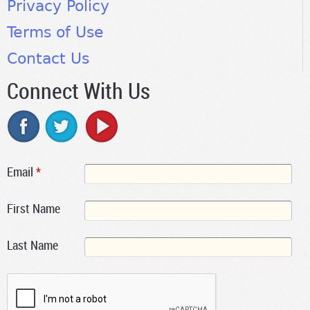
Privacy Policy
Terms of Use
Contact Us
Connect With Us
Email
*
First Name
Last Name