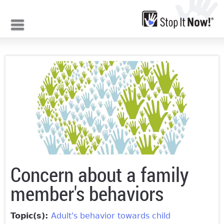
Jump to navigation
Concern about a family
member's behaviors
Topic(s):
Adult's behavior towards child