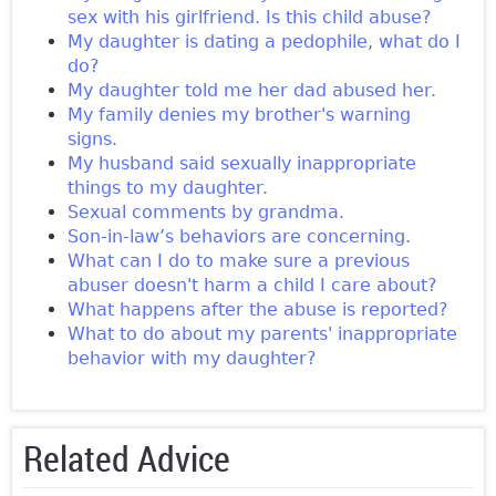
sex with his girlfriend. Is this child abuse?
My daughter is dating a pedophile, what do I
do?
My daughter told me her dad abused her.
My family denies my brother's warning
signs.
My husband said sexually inappropriate
things to my daughter.
Sexual comments by grandma.
Son-in-law’s behaviors are concerning.
What can I do to make sure a previous
abuser doesn't harm a child I care about?
What happens after the abuse is reported?
What to do about my parents' inappropriate
behavior with my daughter?
Related Advice