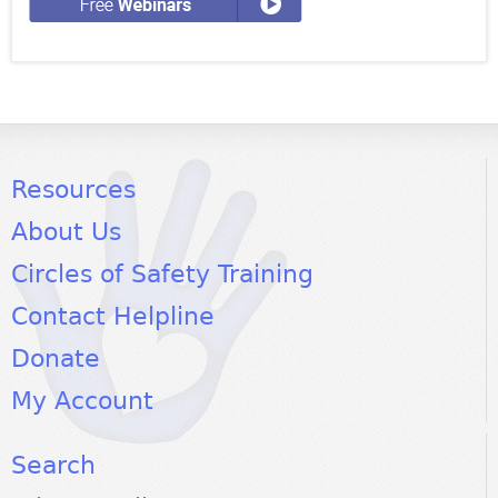
Resources
About Us
Circles of Safety Training
Contact Helpline
Donate
My Account
Search