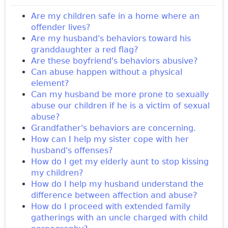
Are my children safe in a home where an
offender lives?
Are my husband's behaviors toward his
granddaughter a red flag?
Are these boyfriend's behaviors abusive?
Can abuse happen without a physical
element?
Can my husband be more prone to sexually
abuse our children if he is a victim of sexual
abuse?
Grandfather's behaviors are concerning.
How can I help my sister cope with her
husband's offenses?
How do I get my elderly aunt to stop kissing
my children?
How do I help my husband understand the
difference between affection and abuse?
How do I proceed with extended family
gatherings with an uncle charged with child