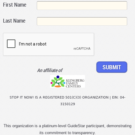
First Name
Last Name
An affiliate of
STOP IT NOW! IS A REGISTERED 501(C)(3) ORGANIZATION | EIN: 04-
3150129
This organization is a platinum-level GuideStar participant, demonstrating
its commitment to transparency.