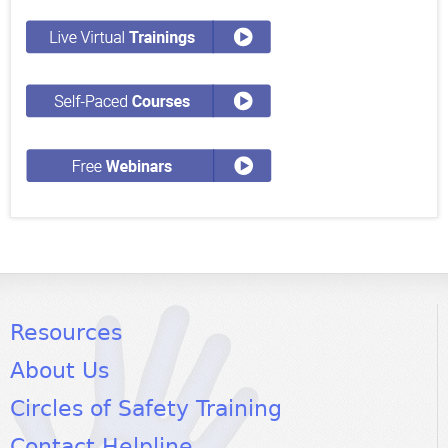
Resources
About Us
Circles of Safety Training
Contact Helpline