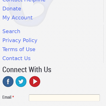
Donate
My Account
Search
Privacy Policy
Terms of Use
Contact Us
Connect With Us
Email
*