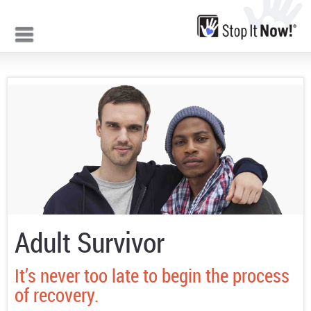
Jump to navigation
Adult Survivor
It’s never too late to begin the process
of recovery.