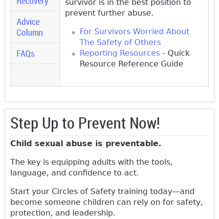
Recovery
survivor is in the best position to
prevent further abuse.
Advice
Column
For Survivors Worried About
The Safety of Others
FAQs
Reporting Resources
- Quick
Resource Reference Guide
Step Up to Prevent Now!
Child sexual abuse is preventable.
The key is equipping adults with the tools,
language, and confidence to act.
Start your Circles of Safety training today—and
become someone children can rely on for safety,
protection, and leadership.