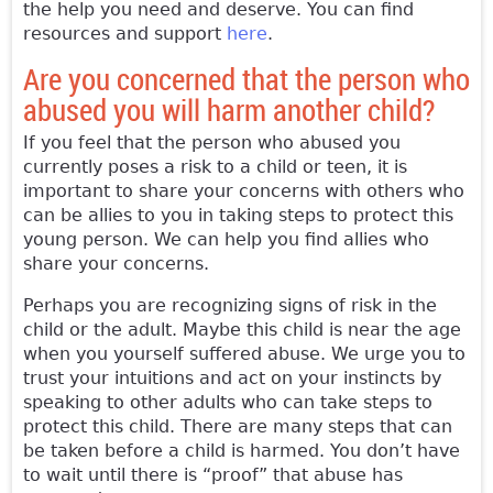
the help you need and deserve. You can find
resources and support
here
.
Are you concerned that the person who
abused you will harm another child?
If you feel that the person who abused you
currently poses a risk to a child or teen, it is
important to share your concerns with others who
can be allies to you in taking steps to protect this
young person. We can help you find allies who
share your concerns.
Perhaps you are recognizing signs of risk in the
child or the adult. Maybe this child is near the age
when you yourself suffered abuse. We urge you to
trust your intuitions and act on your instincts by
speaking to other adults who can take steps to
protect this child. There are many steps that can
be taken before a child is harmed. You don’t have
to wait until there is “proof” that abuse has