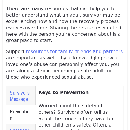
There are many resources that can help you to
better understand what an adult survivor may be
experiencing now and how the recovery process
evolves over time. Sharing the resources you find
here with the person you’re concerned about is a
great place to start.
Support
resources for family, friends and partners
are important as well – by acknowledging how a
loved one’s abuse can personally affect you, you
are taking a step in becoming a safe adult for
those who experienced sexual abuse.
Survivors
Keys to Prevention
Message
Worried about the safety of
Preventio
others? Survivors often tell us
n
(active tab)
about the concern they have for
other children’s safety. Often, a