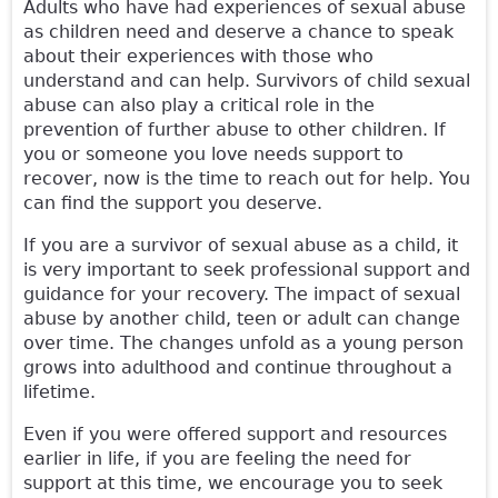
Adults who have had experiences of sexual abuse
as children need and deserve a chance to speak
about their experiences with those who
understand and can help. Survivors of child sexual
abuse can also play a critical role in the
prevention of further abuse to other children. If
you or someone you love needs support to
recover, now is the time to reach out for help. You
can find the support you deserve.
If you are a survivor of sexual abuse as a child, it
is very important to seek professional support and
guidance for your recovery. The impact of sexual
abuse by another child, teen or adult can change
over time. The changes unfold as a young person
grows into adulthood and continue throughout a
lifetime.
Even if you were offered support and resources
earlier in life, if you are feeling the need for
support at this time, we encourage you to seek