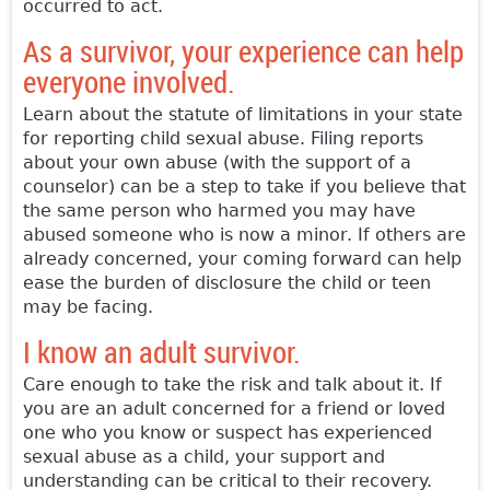
occurred to act.
As a survivor, your experience can help
everyone involved.
Learn about the statute of limitations in your state
for reporting child sexual abuse. Filing reports
about your own abuse (with the support of a
counselor) can be a step to take if you believe that
the same person who harmed you may have
abused someone who is now a minor. If others are
already concerned, your coming forward can help
ease the burden of disclosure the child or teen
may be facing.
I know an adult survivor.
Care enough to take the risk and talk about it. If
you are an adult concerned for a friend or loved
one who you know or suspect has experienced
sexual abuse as a child, your support and
understanding can be critical to their recovery.