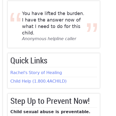
You have lifted the burden.
I have the answer now of
what I need to do for this
child.
Anonymous helpline caller
Quick Links
Rachel's Story of Healing
Child Help (1.800.4ACHILD)
Step Up to Prevent Now!
Child sexual abuse is preventable.