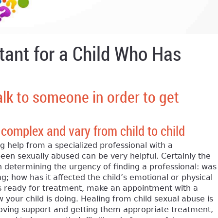
tant for a Child Who Has
alk to someone in order to get
 complex and vary from child to child
 help from a specialized professional with a
en sexually abused can be very helpful. Certainly the
n determining the urgency of finding a professional: was
g; how has it affected the child’s emotional or physical
r is ready for treatment, make an appointment with a
 your child is doing. Healing from child sexual abuse is
 loving support and getting them appropriate treatment,