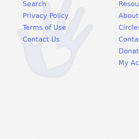
facebook
twitter
youtube
Search
Resou
Privacy Policy
About
Terms of Use
Circle
Contact Us
Conta
Dona
My Ac