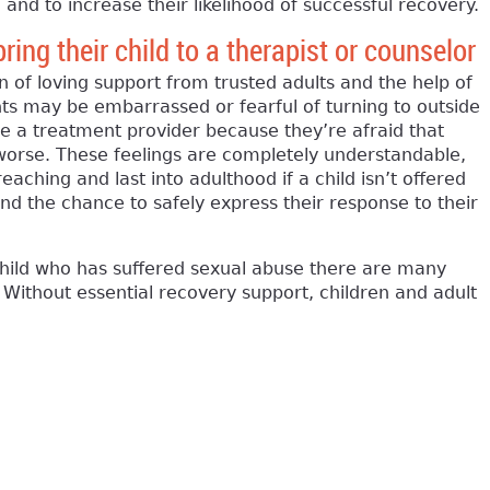
 and to increase their likelihood of successful recovery.
ing their child to a therapist or counselor
n of loving support from trusted adults and the help of
nts may be embarrassed or fearful of turning to outside
ee a treatment provider because they’re afraid that
 worse. These feelings are completely understandable,
eaching and last into adulthood if a child isn’t offered
nd the chance to safely express their response to their
child who has suffered sexual abuse there are many
. Without essential recovery support, children and adult