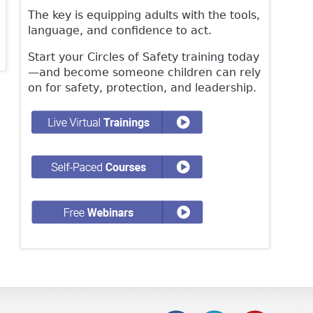
The key is equipping adults with the tools,
language, and confidence to act.
Start your Circles of Safety training today
—and become someone children can rely
on for safety, protection, and leadership.