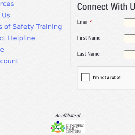
Connect With 
rces
 Us
Email
*
s of Safety Training
First Name
ct Helpline
te
Last Name
count
An affiliate of