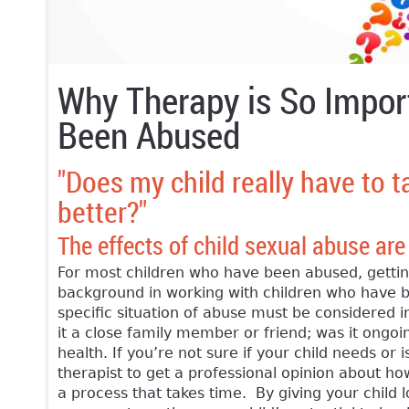
Why Therapy is So Impor
Been Abused
"Does my child really have to t
better?"
The effects of child sexual abuse are
For most children who have been abused, getting
background in working with children who have be
specific situation of abuse must be considered i
it a close family member or friend; was it ongoin
health. If you’re not sure if your child needs o
therapist to get a professional opinion about how
a process that takes time. By giving your child