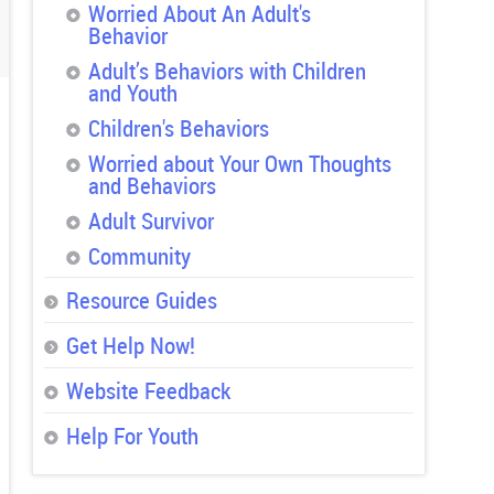
Worried About An Adult's
Behavior
Adult’s Behaviors with Children
and Youth
Children's Behaviors
Worried about Your Own Thoughts
and Behaviors
Adult Survivor
Community
Resource Guides
Get Help Now!
Website Feedback
Help For Youth