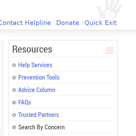
Contact Helpline
Donate
Quick Exit
Resources
Help Services
Prevention Tools
Advice Column
FAQs
Trusted Partners
Search By Concern