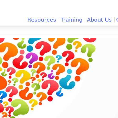
Jump to navigation
Resources
Training
About Us