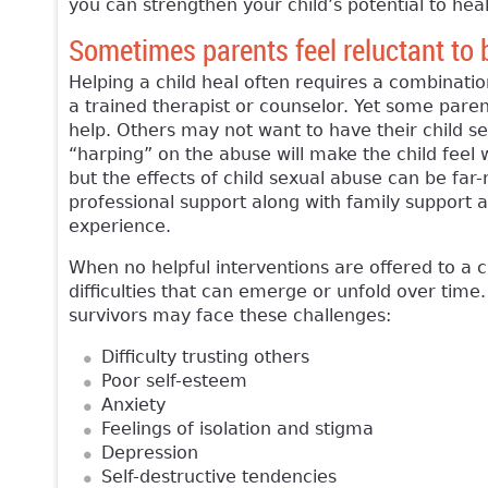
you can strengthen your child’s potential to heal
Sometimes parents feel reluctant to br
Helping a child heal often requires a combinatio
a trained therapist or counselor. Yet some pare
help. Others may not want to have their child s
“harping” on the abuse will make the child feel
but the effects of child sexual abuse can be far-r
professional support along with family support a
experience.
When no helpful interventions are offered to a 
difficulties that can emerge or unfold over time
survivors may face these challenges:
Difficulty trusting others
Poor self-esteem
Anxiety
Feelings of isolation and stigma
Depression
Self-destructive tendencies