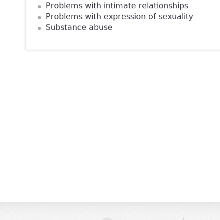
Problems with intimate relationships
Problems with expression of sexuality
Substance abuse