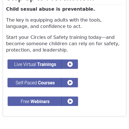
Child sexual abuse is preventable.
The key is equipping adults with the tools,
language, and confidence to act.
Start your Circles of Safety training today—and
become someone children can rely on for safety,
protection, and leadership.