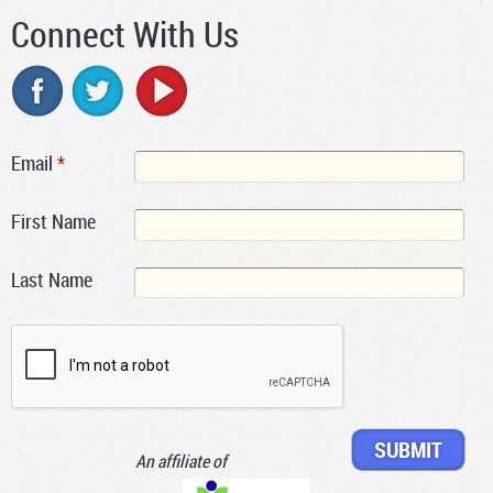
Connect With Us
Email
*
First Name
Last Name
An affiliate of