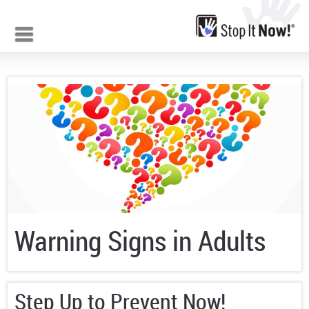
Jump to navigation
Warning Signs in Adults
Step Up to Prevent Now!