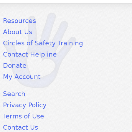
Resources
About Us
Circles of Safety Training
Contact Helpline
Donate
My Account
Search
Privacy Policy
Terms of Use
Contact Us