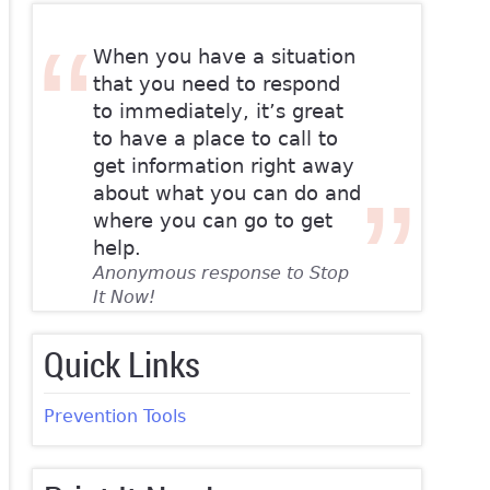
When you have a situation
that you need to respond
to immediately, it’s great
to have a place to call to
get information right away
about what you can do and
where you can go to get
help.
Anonymous response to Stop
It Now!
Quick Links
Prevention Tools