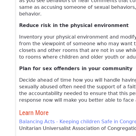
as you see behaviors or hear comments that con
same as accusing someone of sexual behaviors,
behavior.
Reduce risk in the physical environment
Inventory your physical environment and modify 
from the viewpoint of someone who may want to i
closets and other rooms that are not in use whil
to rooms where children and older youth or adu
Plan for sex offenders in your community
Decide ahead of time how you will handle havin
sexually abused often need the support of a fa
the accountability needed to ensure that this p
response now will make you better able to face 
Learn More
Balancing Acts - Keeping children Safe in Congr
Unitarian Universalist Association of Congregati