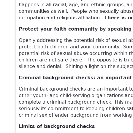
happens in all racial, age, and ethnic groups, and
communities as well. People who sexually abuse 
occupation and religious affiliation.
There is n
Protect your faith community by speaking
Openly addressing the potential risk of sexual 
protect both children and your community. Some
potential risk of sexual abuse occurring within
children are not safe there. The opposite is tru
silence and denial. Shining a light on the subjec
Criminal background checks: an important 
Criminal background checks are an important to
other youth- and child-serving organizations and
complete a criminal background check. This make
seriously its commitment to keeping children saf
criminal sex offender background from working 
Limits of background checks