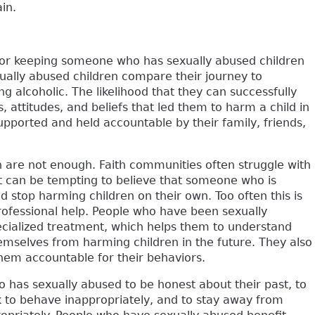
in.
 for keeping someone who has sexually abused children
ally abused children compare their journey to
ng alcoholic. The likelihood that they can successfully
 attitudes, and beliefs that led them to harm a child in
upported and held accountable by their family, friends,
 are not enough. Faith communities often struggle with
It can be tempting to believe that someone who is
 stop harming children on their own. Too often this is
professional help. People who have been sexually
ecialized treatment, which helps them to understand
mselves from harming children in the future. They also
them accountable for their behaviors.
 has sexually abused to be honest about their past, to
sk to behave inappropriately, and to stay away from