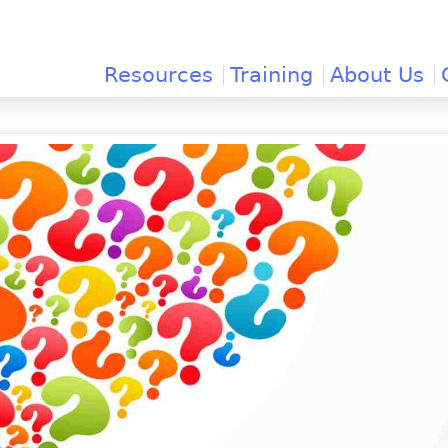
Jump to navigation
Resources
Training
About Us