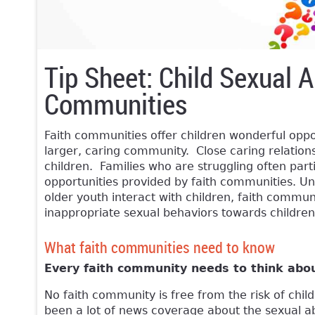
Tip Sheet: Child Sexual A
Communities
Faith communities offer children wonderful oppor
larger, caring community. Close caring relations
children. Families who are struggling often part
opportunities provided by faith communities. Unf
older youth interact with children, faith commun
inappropriate sexual behaviors towards children
What faith communities need to know
Every faith community needs to think abo
No faith community is free from the risk of chi
been a lot of news coverage about the sexual abu