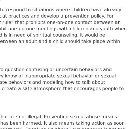
to respond to situations where children have already
at practices and develop a prevention policy. For
lt rule” that prohibits one-on-one contact between an
rohibit one-on-one meetings with children and youth when
d is in need of spiritual counseling, it would be
etween an adult and a child should take place within
o question confusing or uncertain behaviors and
y know of inappropriate sexual behavior or sexual
riate behaviors and modeling how to talk about
n create a safe atmosphere that encourages people to
that are not illegal. Preventing sexual abuse means
d has been harmed. It also means taking action as soon