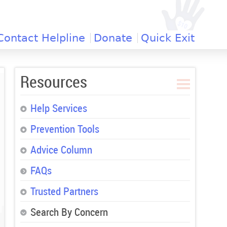
Contact Helpline
Donate
Quick Exit
Resources
Help Services
Prevention Tools
Advice Column
FAQs
Trusted Partners
Search By Concern