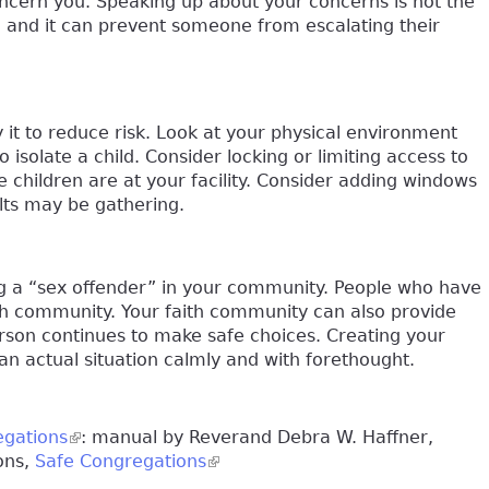
cern you. Speaking up about your concerns is not the
 and it can prevent someone from escalating their
it to reduce risk. Look at your physical environment
solate a child. Consider locking or limiting access to
e children are at your facility. Consider adding windows
lts may be gathering.
g a “sex offender” in your community. People who have
ith community. Your faith community can also provide
erson continues to make safe choices. Creating your
an actual situation calmly and with forethought.
egations
(link is external)
: manual by Reverand Debra W. Haffner,
ons,
Safe Congregations
(link is external)