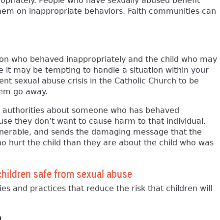
ropriately. People who have sexually abused benefit
them on inappropriate behaviors. Faith communities can
on who behaved inappropriately and the child who may
it may be tempting to handle a situation within your
nt sexual abuse crisis in the Catholic Church to be
hem go away.
to authorities about someone who has behaved
ause they don’t want to cause harm to that individual.
vulnerable, and sends the damaging message that the
 hurt the child than they are about the child who was
children safe from sexual abuse
ies and practices that reduce the risk that children will
n