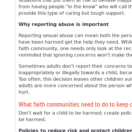
situations that put them at risk to behave inapp
from having people "in the know" who will call 
provide this type of caring but tough support.
Why reporting abuse is important
Reporting sexual abuse can mean both the pers
have been harmed get the help they need. While 
faith community, one needs only look at the rece
reminded that ignoring concerns won’t make t
Sometimes adults don’t report their concerns 
inappropriately or illegally towards a child, bec
Too often, this decision leaves other children 
adults are more concerned about the person who
hurt.
What faith communities need to do to keep 
Don’t wait for a child to be harmed; create polic
be harmed.
Policies to reduce risk and protect childre