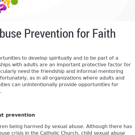
buse Prevention for Faith
tunities to develop spiritually and to be part of a
hips with adults are an important protective factor for
icularly need the friendship and informal mentoring
ortunately, as in all organizations where adults and
ities can unintentionally provide opportunities for
.
ut prevention
ldren being harmed by sexual abuse. Although there has
se crisis in the Catholic Church, child sexual abuse