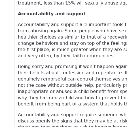
treatment, less than 15% will sexually abuse aga
Accountability and support
Accountability and support are important tools
from abusing again. Some people who have sexu
healthier choices as similar to that of a recoveri
change behaviors and stay on top of the feelings,
the first place, is much greater when they are s
and very often, by their faith communities.
Being sorry and promising it won’t happen again
their beliefs about confession and repentance. 
genuinely remorseful can control themselves and
not the case without outside help, particularly 
inappropriate or abused a child benefit from sp
why they harmed a child and how to prevent the
benefit from being part of a system that holds 
Accountability and support require someone who
discuss openly the signs that they may be at ri