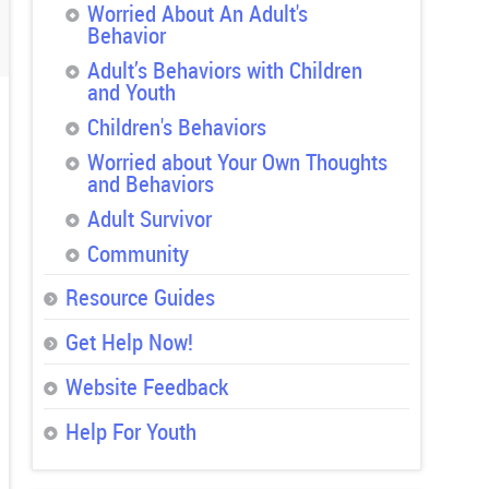
Worried About An Adult's
Behavior
Adult’s Behaviors with Children
and Youth
Children's Behaviors
Worried about Your Own Thoughts
and Behaviors
Adult Survivor
Community
Resource Guides
Get Help Now!
Website Feedback
Help For Youth