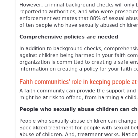
However, criminal background checks will only 
reported to authorities, and who were prosecute
enforcement estimates that 88% of sexual abuse 
of ten people who have sexually abused children
Comprehensive policies are needed
In addition to background checks, comprehensive
against children being harmed in your faith com
organization is committed to creating a safe en
information on creating a policy for your faith 
Faith communities' role in keeping people at
A faith community can provide the support and 
might be at risk to offend, from harming a child.
People who sexually abuse children can c
People who sexually abuse children can change a
Specialized treatment for people with sexual be
abuse of children. And, treatment works. Natio