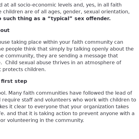
 at all socio-economic levels and, yes, in all faith
children are of all ages, gender, sexual orientation,
o such thing as a “typical” sex offender.
 out
abuse taking place within your faith community can
 people think that simply by talking openly about the
 the community, they are sending a message that
e. Child sexual abuse thrives in an atmosphere of
t protects children.
first step
ol. Many faith communities have followed the lead of
 require staff and volunteers who work with children to
s it clear to everyone that your organization takes
e. and that it is taking action to prevent anyone with a
or volunteering in the community.