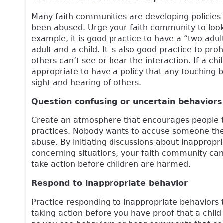
Many faith communities are developing policies 
been abused. Urge your faith community to look 
example, it is good practice to have a “two adu
adult and a child. It is also good practice to p
others can’t see or hear the interaction. If a chil
appropriate to have a policy that any touching b
sight and hearing of others.
Question confusing or uncertain behaviors
Create an atmosphere that encourages people t
practices. Nobody wants to accuse someone the
abuse. By initiating discussions about inapprop
concerning situations, your faith community ca
take action before children are harmed.
Respond to inappropriate behavior
Practice responding to inappropriate behaviors 
taking action before you have proof that a chil