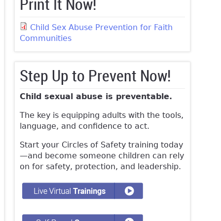
Print It Now!
Child Sex Abuse Prevention for Faith
Communities
Step Up to Prevent Now!
Child sexual abuse is preventable.
The key is equipping adults with the tools,
language, and confidence to act.
Start your Circles of Safety training today
—and become someone children can rely
on for safety, protection, and leadership.