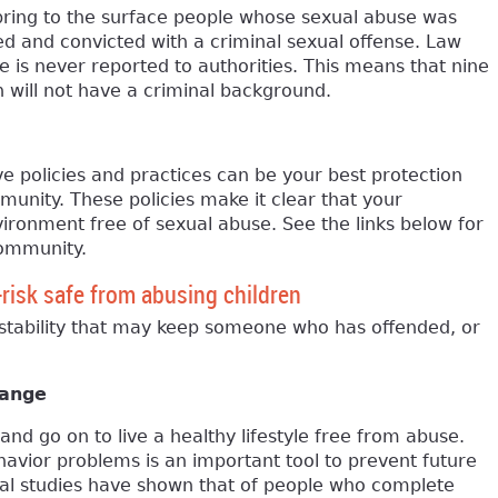
bring to the surface people whose sexual abuse was
d and convicted with a criminal sexual offense. Law
is never reported to authorities. This means that nine
 will not have a criminal background.
 policies and practices can be your best protection
munity. These policies make it clear that your
vironment free of sexual abuse. See the links below for
community.
-risk safe from abusing children
stability that may keep someone who has offended, or
hange
nd go on to live a healthy lifestyle free from abuse.
havior problems is an important tool to prevent future
nal studies have shown that of people who complete