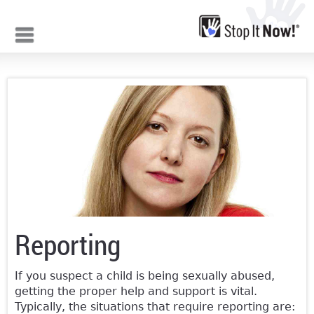
Jump to navigation
Reporting
If you suspect a child is being sexually abused,
getting the proper help and support is vital.
Typically, the situations that require reporting are: