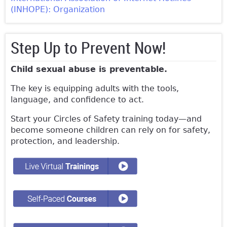
(INHOPE): Organization
Step Up to Prevent Now!
Child sexual abuse is preventable.
The key is equipping adults with the tools,
language, and confidence to act.
Start your Circles of Safety training today—and
become someone children can rely on for safety,
protection, and leadership.