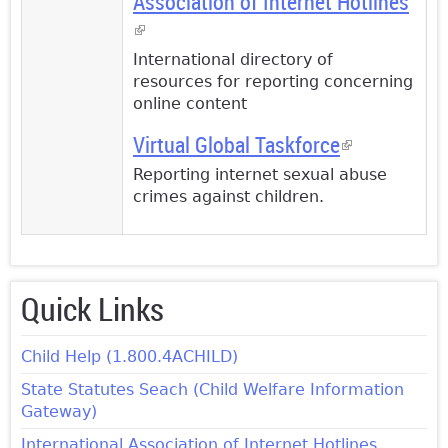
Association of Internet Hotlines
(link is external)
International directory of
resources for reporting concerning
online content
Virtual Global Taskforce
(link is
external)
Reporting internet sexual abuse
crimes against children.
Quick Links
Child Help (1.800.4ACHILD)
State Statutes Seach (Child Welfare Information
Gateway)
International Association of Internet Hotlines