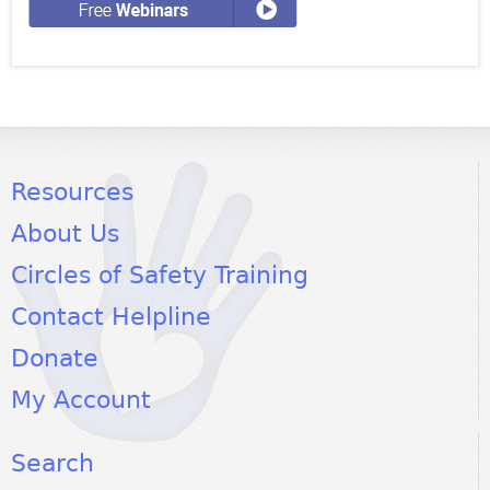
Resources
About Us
Circles of Safety Training
Contact Helpline
Donate
My Account
Search