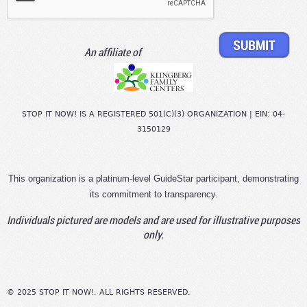
An affiliate of
STOP IT NOW! IS A REGISTERED 501(C)(3) ORGANIZATION | EIN: 04-
3150129
This organization is a platinum-level GuideStar participant, demonstrating
its commitment to transparency.
Individuals pictured are models and are used for illustrative purposes
only.
© 2025 STOP IT NOW!. ALL RIGHTS RESERVED.