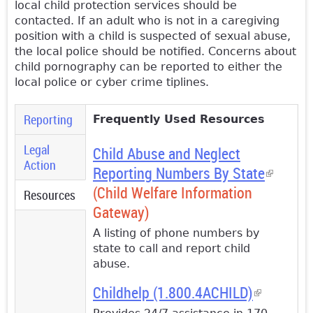
local child protection services should be
contacted. If an adult who is not in a caregiving
position with a child is suspected of sexual abuse,
the local police should be notified. Concerns about
child pornography can be reported to either the
local police or cyber crime tiplines.
Reporting
Frequently Used Resources
Legal
Child Abus
e and Neglect
Action
Reporting
Numbers By State
(link is
(Child Welfare Information
external
Resources
(active
Gateway)
tab)
A listing of phone numbers by
state to call and report child
abuse.
Childhelp (1.800.4ACHILD)
(link is
external)