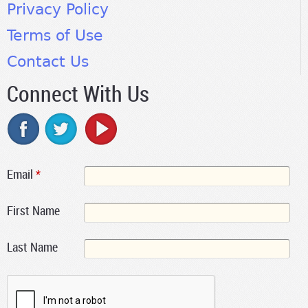
Privacy Policy
Terms of Use
Contact Us
Connect With Us
Email
*
First Name
Last Name