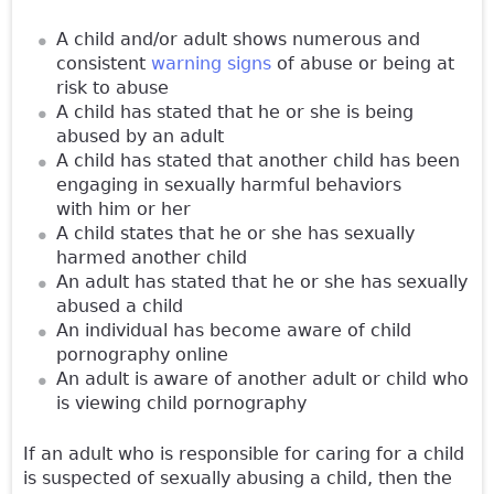
A child and/or adult shows numerous and
consistent
warning signs
of abuse or being at
risk to abuse
A child has stated that he or she is being
abused by an adult
A child has stated that another child has been
engaging in sexually harmful behaviors
with him or her
A child states that he or she has sexually
harmed another child
An adult has stated that he or she has sexually
abused a child
An individual has become aware of child
pornography online
An adult is aware of another adult or child who
is viewing child pornography
If an adult who is responsible for caring for a child
is suspected of sexually abusing a child, then the