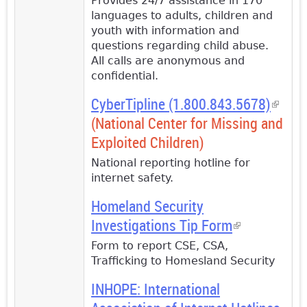
Provides 24/7 assistance in 170
languages to adults, children and
youth with information and
questions regarding child abuse.
All calls are anonymous and
confidential.
CyberTipline (1.800.843.5678)
(link i
(National Center for Missing and
extern
Exploited Children)
National reporting hotline for
internet safety.
Homeland Security
Investigations Tip Form
(link is
external)
Form to report CSE, CSA,
Trafficking to Homesland Security
INHOPE: International