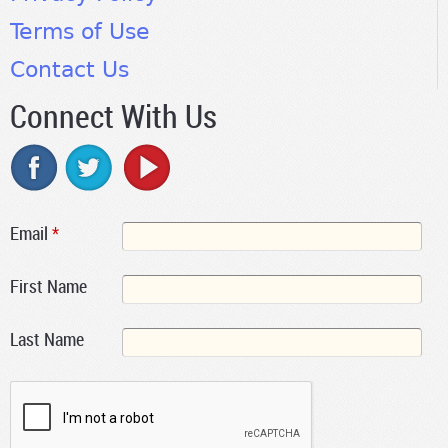
Terms of Use
Contact Us
Connect With Us
Email
*
First Name
Last Name