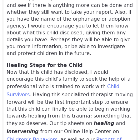
and see if there is anything more can be done and
whether they still want to take your report. Also, if
you have the name of the orphanage or adoption
agency, I would encourage you to let them know
about what this child disclosed, giving them any
details you have. Perhaps they will be able to give
you more information, or be able to investigate
and protect children in the future.
Healing Steps for the Child
Now that this child has disclosed, I would
encourage this child’s family to seek the help of a
professional who is trained to work with
Child
Survivors
. Having this specialized therapist moving
forward will be the first important step to ensure
that this child can finally be able to begin working
towards healing from this trauma: something that
they so deserve. Our tip sheets on
healing
and
intervening
from our Online Help Center on
Children’s Behaviors
, as well as our
Parents of