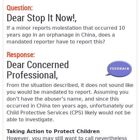
Question:
Dear Stop It Now!,
If a minor reports molestation that occurred 10
years ago in an orphanage in China, does a
mandated reporter have to report this?
Response:
Dear Concerned
Professional,
From the situation described, it does not sound like
you would be mandated to report. Assuming you
don’t have the abuser’s name, and since this
occurred in China ten years ago, unfortunately our
Child Protective Services (CPS) likely would not be
able to investigate.
Taking Action to Protect Children
However, you may still want to call nevertheless