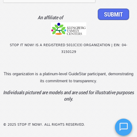
An affiliate of
STOP IT NOW! IS A REGISTERED 501(C)(3) ORGANIZATION | EIN: 04-
3150129
This organization is a platinum-level GuideStar participant, demonstrating
its commitment to transparency.
Individuals pictured are models and are used for illustrative purposes
only.
© 2025 STOP IT NOW!. ALL RIGHTS RESERVED.