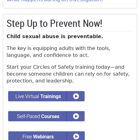
Step Up to Prevent Now!
Child sexual abuse is preventable.
The key is equipping adults with the tools,
language, and confidence to act.
Start your Circles of Safety training today—and
become someone children can rely on for safety,
protection, and leadership.