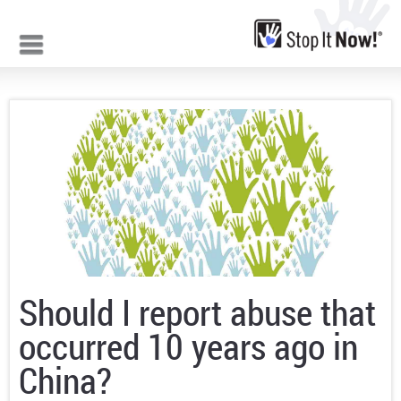
Jump to navigation
Should I report abuse that
occurred 10 years ago in
China?