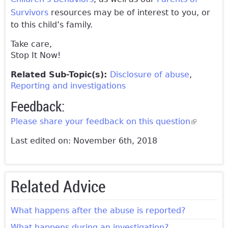
Survivors
resources may be of interest to you, or
to this child’s family.
Take care,
Stop It Now!
Related Sub-Topic(s):
Disclosure of abuse
Reporting and investigations
Feedback:
Please share your feedback on this question
(link is
external)
Last edited on: November 6th, 2018
Related Advice
What happens after the abuse is reported?
What happens during an investigation?