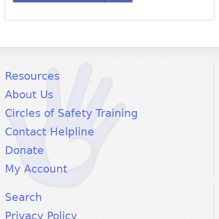
Resources
About Us
Circles of Safety Training
Contact Helpline
Donate
My Account
Search
Privacy Policy