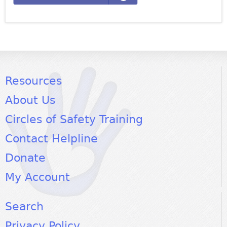
Resources
About Us
Circles of Safety Training
Contact Helpline
Donate
My Account
Search
Privacy Policy