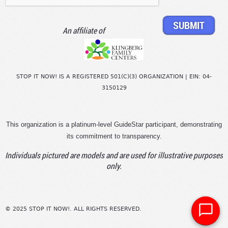
An affiliate of
STOP IT NOW! IS A REGISTERED 501(C)(3) ORGANIZATION | EIN: 04-
3150129
This organization is a platinum-level GuideStar participant, demonstrating
its commitment to transparency.
Individuals pictured are models and are used for illustrative purposes
only.
© 2025 STOP IT NOW!. ALL RIGHTS RESERVED.