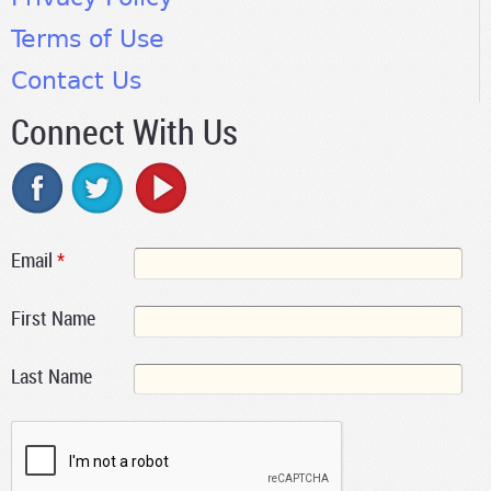
Terms of Use
Contact Us
Connect With Us
Email
*
First Name
Last Name