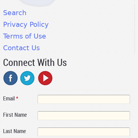
Search
Privacy Policy
Terms of Use
Contact Us
Connect With Us
Email
*
First Name
Last Name