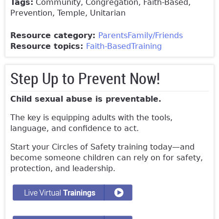
Tags:
Community, Congregation, Faith-Based,
Prevention, Temple, Unitarian
Resource category:
Parents
Family/Friends
Resource topics:
Faith-Based
Training
Step Up to Prevent Now!
Child sexual abuse is preventable.
The key is equipping adults with the tools,
language, and confidence to act.
Start your Circles of Safety training today—and
become someone children can rely on for safety,
protection, and leadership.