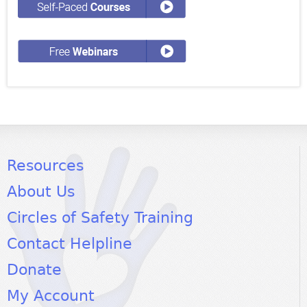
Resources
About Us
Circles of Safety Training
Contact Helpline
Donate
My Account