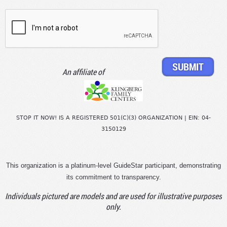
An affiliate of
STOP IT NOW! IS A REGISTERED 501(C)(3) ORGANIZATION | EIN: 04-
3150129
This organization is a platinum-level GuideStar participant, demonstrating
its commitment to transparency.
Individuals pictured are models and are used for illustrative purposes
only.