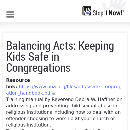
Jump to navigation
Balancing Acts: Keeping
Kids Safe in
Congregations
Resource
link:
https://www.uua.org/files/pdf/s/safe_congreg
ation_handbook.pdf
(link is external)
Training manual by Reverend Debra W. Haffner on
addressing and preventing child sexual abuse in
religious institutions including how to deal with an
offender choosing to worship at your church or
religious institution.