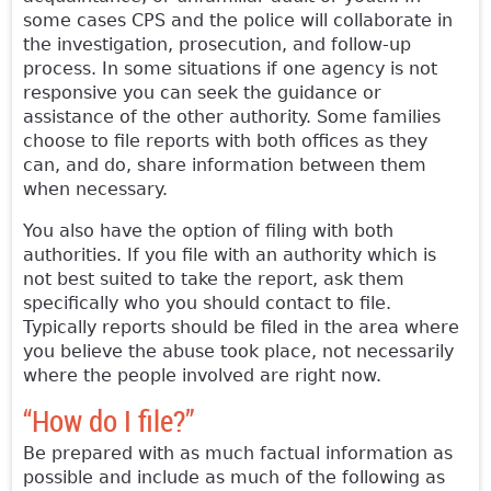
some cases CPS and the police will collaborate in
the investigation, prosecution, and follow-up
process. In some situations if one agency is not
responsive you can seek the guidance or
assistance of the other authority. Some families
choose to file reports with both offices as they
can, and do, share information between them
when necessary.
You also have the option of filing with both
authorities. If you file with an authority which is
not best suited to take the report, ask them
specifically who you should contact to file.
Typically reports should be filed in the area where
you believe the abuse took place, not necessarily
where the people involved are right now.
“How do I file?”
Be prepared with as much factual information as
possible and include as much of the following as