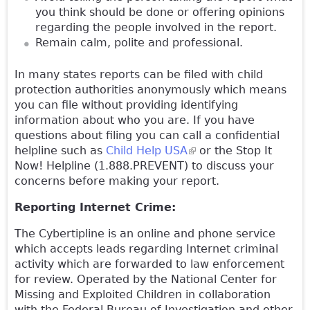
you think should be done or offering opinions
regarding the people involved in the report.
Remain calm, polite and professional.
In many states reports can be filed with child
protection authorities anonymously which means
you can file without providing identifying
information about who you are. If you have
questions about filing you can call a confidential
helpline such as
Child Help USA
(link is external)
or the Stop It
Now! Helpline (1.888.PREVENT) to discuss your
concerns before making your report.
Reporting Internet Crime:
The Cybertipline is an online and phone service
which accepts leads regarding Internet criminal
activity which are forwarded to law enforcement
for review. Operated by the National Center for
Missing and Exploited Children in collaboration
with the Federal Bureau of Investigation and other