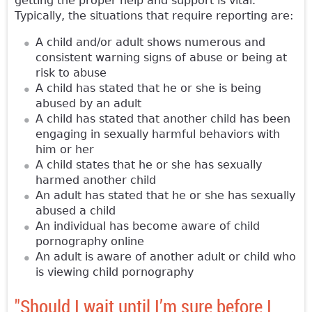
getting the proper help and support is vital.
Typically, the situations that require reporting are:
A child and/or adult shows numerous and
consistent warning signs of abuse or being at
risk to abuse
A child has stated that he or she is being
abused by an adult
A child has stated that another child has been
engaging in sexually harmful behaviors with
him or her
A child states that he or she has sexually
harmed another child
An adult has stated that he or she has sexually
abused a child
An individual has become aware of child
pornography online
An adult is aware of another adult or child who
is viewing child pornography
"Should I wait until I’m sure before I