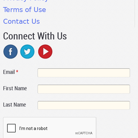
Terms of Use
Contact Us
Connect With Us
Email
*
First Name
Last Name