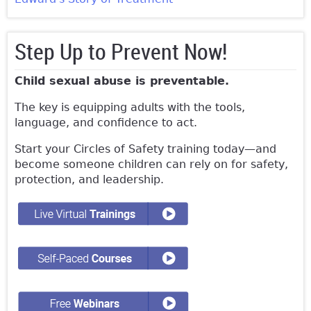
Step Up to Prevent Now!
Child sexual abuse is preventable.
The key is equipping adults with the tools,
language, and confidence to act.
Start your Circles of Safety training today—and
become someone children can rely on for safety,
protection, and leadership.