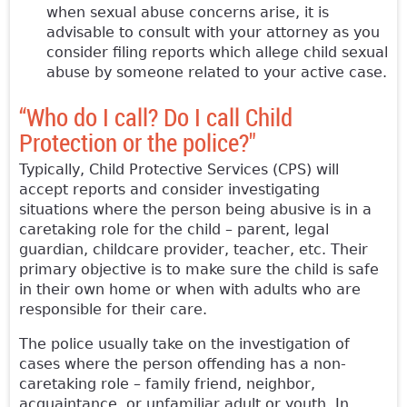
when sexual abuse concerns arise, it is
advisable to consult with your attorney as you
consider filing reports which allege child sexual
abuse by someone related to your active case.
“Who do I call? Do I call Child
Protection or the police?"
Typically, Child Protective Services (CPS) will
accept reports and consider investigating
situations where the person being abusive is in a
caretaking role for the child – parent, legal
guardian, childcare provider, teacher, etc. Their
primary objective is to make sure the child is safe
in their own home or when with adults who are
responsible for their care.
The police usually take on the investigation of
cases where the person offending has a non-
caretaking role – family friend, neighbor,
acquaintance, or unfamiliar adult or youth. In