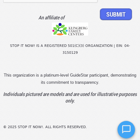
An affiliate of
STOP IT NOW! IS A REGISTERED 501(C)(3) ORGANIZATION | EIN: 04-
3150129
This organization is a platinum-level GuideStar participant, demonstrating
its commitment to transparency.
Individuals pictured are models and are used for illustrative purposes
only.
© 2025 STOP IT NOW!. ALL RIGHTS RESERVED.