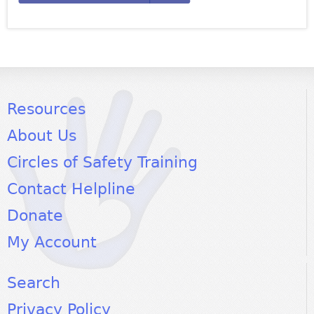
Resources
About Us
Circles of Safety Training
Contact Helpline
Donate
My Account
Search
Privacy Policy