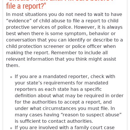
file a report?"
In most situations you do not need to wait to have
“evidence” of child abuse to file a report to child
protective services of police. However, it is always
best when there is some symptom, behavior or
conversation that you can identify or describe to a
child protection screener or police officer when
making the report. Remember to include all
relevant information that you think might assist
them.
If you are a mandated reporter, check with
your state’s requirements for mandated
reporters as each state has a specific
definition about what may be required in order
for the authorities to accept a report, and
under what circumstances you must file. In
many cases having “reason to suspect abuse”
is sufficient to contact authorities.
If you are involved with a family court case