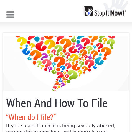
Jump to navigation
When And How To File
“When do I file?”
If you suspect a child is being sexually abused,