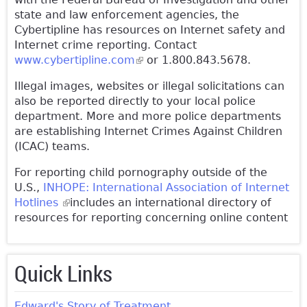
state and law enforcement agencies, the
Cybertipline has resources on Internet safety and
Internet crime reporting. Contact
www.cybertipline.com
(link is external)
or 1.800.843.5678.
Illegal images, websites or illegal solicitations can
also be reported directly to your local police
department. More and more police departments
are establishing Internet Crimes Against Children
(ICAC) teams.
For reporting child pornography outside of the
U.S.,
INHOPE: International Association of Internet
Hotlines
(link is external)
includes an international directory of
resources for reporting concerning online content
Quick Links
Edward's Story of Treatment