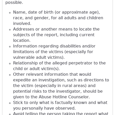
possible.
Name, date of birth (or approximate age),
race, and gender, for all adults and children
involved.
Addresses or another means to locate the
subjects of the report, including current
location.
Information regarding disabilities and/or
limitations of the victims (especially for
vulnerable adult victims).
Relationship of the alleged perpetrator to the
child or adult victim(s).
Other relevant information that would
expedite an investigation, such as directions to
the victim (especially in rural areas) and
potential risks to the investigator, should be
given to the Abuse Hotline Counselor.
Stick to only what is factually known and what
you personally have observed.
Avoid telling the person taking the report what