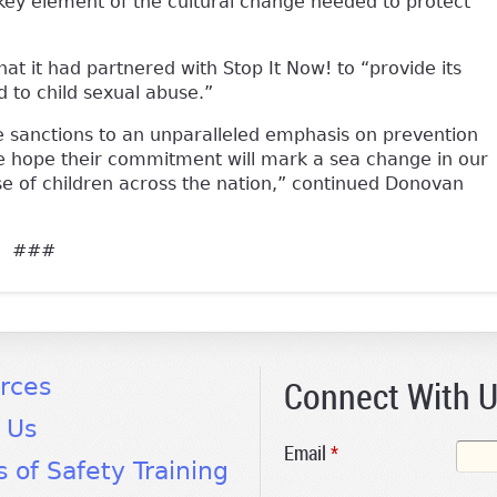
 key element of the cultural change needed to protect
t it had partnered with Stop It Now! to “provide its
to child sexual abuse.”
sanctions to an unparalleled emphasis on prevention
We hope their commitment will mark a sea change in our
e of children across the nation,” continued Donovan
###
Connect With 
rces
 Us
Email
*
s of Safety Training