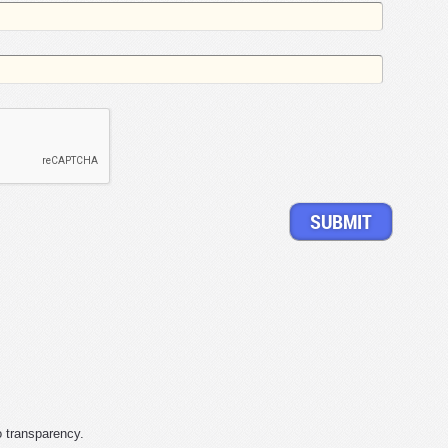
o transparency.