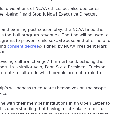
s to violations of NCAA ethics, but also dedicates
ell-being,” said Stop It Now! Executive Director,
ps and banning post-season play, the NCAA fined the
r’s football program revenues. The fine will be used to
grams to prevent child sexual abuse and offer help to
ding
consent decree
(link is external)
signed by NCAA President Mark
son.
roviding cultural change," Emmert said, echoing the
ort. In a similar vein, Penn State President Erickson
create a culture in which people are not afraid to
p’s willingness to educate themselves on the scope
Rice.
 with their member institutions in an Open Letter to
is understanding that having a safe place to discuss