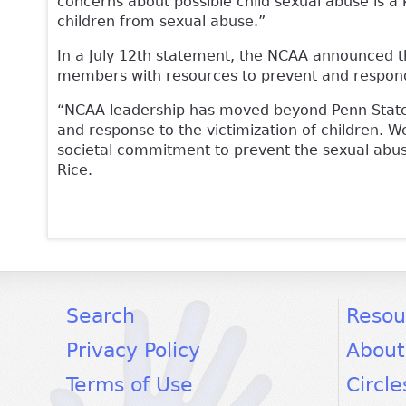
concerns about possible child sexual abuse is a
children from sexual abuse.”
In a July 12th statement, the NCAA announced tha
members with resources to prevent and respond 
“NCAA leadership has moved beyond Penn State 
and response to the victimization of children. 
societal commitment to prevent the sexual abus
Rice.
facebook
twitter
youtube
Search
Resou
Privacy Policy
About
Terms of Use
Circle