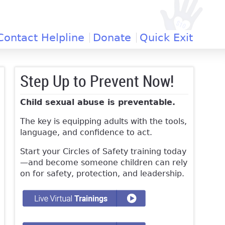
Contact Helpline
Donate
Quick Exit
Step Up to Prevent Now!
Child sexual abuse is preventable.
The key is equipping adults with the tools,
language, and confidence to act.
Start your Circles of Safety training today
—and become someone children can rely
on for safety, protection, and leadership.