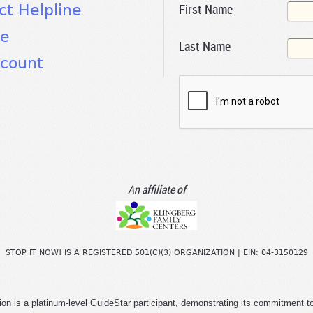
First Name
ct Helpline
te
Last Name
count
An affiliate of
STOP IT NOW! IS A REGISTERED 501(C)(3) ORGANIZATION | EIN: 04-3150129
ion is a platinum-level GuideStar participant, demonstrating its commitment t