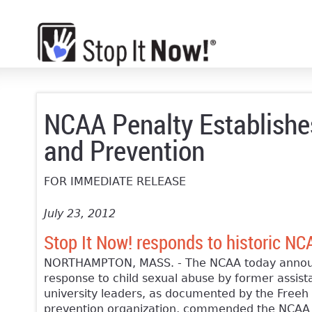
NCAA Penalty Establishes
and Prevention
FOR IMMEDIATE RELEASE
July 23, 2012
Stop It Now! responds to historic NC
NORTHAMPTON, MASS. - The NCAA today announc
response to child sexual abuse by former assist
university leaders, as documented by the Freeh 
prevention organization, commended the NCAA fo