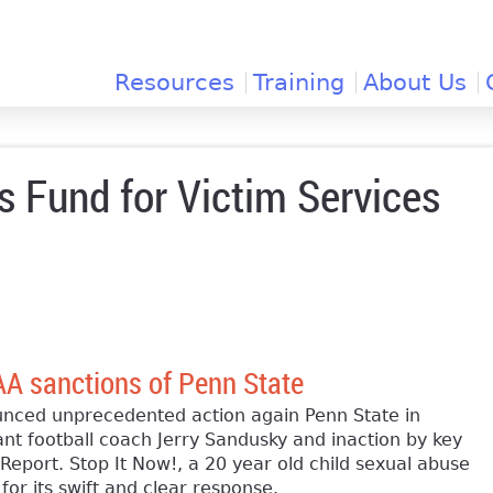
Jump to navigation
Resources
Training
About Us
 Fund for Victim Services
AA sanctions of Penn State
ed unprecedented action again Penn State in
ant football coach Jerry Sandusky and inaction by key
Report. Stop It Now!, a 20 year old child sexual abuse
r its swift and clear response.