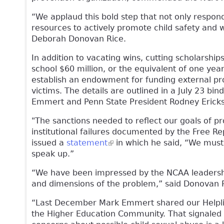
“We applaud this bold step that not only respond
resources to actively promote child safety and w
Deborah Donovan Rice.
In addition to vacating wins, cutting scholarshi
school $60 million, or the equivalent of one yea
establish an endowment for funding external pro
victims. The details are outlined in a July 23 bin
Emmert and Penn State President Rodney Erick
"The sanctions needed to reflect our goals of p
institutional failures documented by the Free Rep
issued a
statement
(link is external)
in which he said, “We must 
speak up.”
“We have been impressed by the NCAA leadershi
and dimensions of the problem,” said Donovan 
“Last December Mark Emmert shared our Helpline
the Higher Education Community. That signaled h