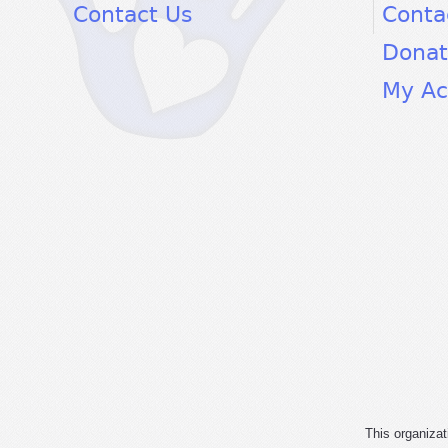
Contact Us
Conta
Dona
My Ac
This organizat