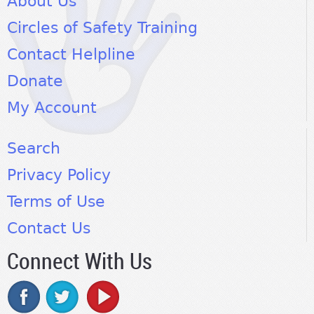
About Us
Circles of Safety Training
Contact Helpline
Donate
My Account
Search
Privacy Policy
Terms of Use
Contact Us
Connect With Us