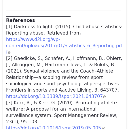
__________________________________________________
____________________________
References
[1] Darkness to light. (2015). Child abuse statistics:
Reporting abuse. Retrieved from
https://www.d2l.org/wp-
content/uploads/2017/01/Statistics_6_Reporting.pd
f
(link is external)
[2] Gaedicke, S., Schäfer, A., Hoffmann, B., Ohlert,
J., Allroggen, M., Hartmann-Tews, I., & Rulofs, B.
(2021). Sexual violence and the Coach–Athlete
Relationship—a scoping review from sport
sociological and sport psychological perspectives.
Frontiers in sports and Aactive Lliving, 3, 643707.
https://doi.org/10.3389/fspor.2021.643707
(link is
[3] Kerr, R., & Kerr, G. (2020). Promoting athlete
external)
welfare: A proposal for an international
surveillance system. Sport Management Review,
23(1), 95-103.
https://doi.org/10.1016/j.smr.2019.05.005
(link is