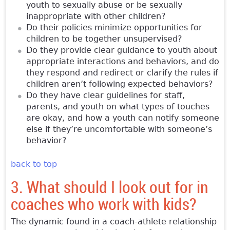
youth to sexually abuse or be sexually
inappropriate with other children?
Do their policies minimize opportunities for
children to be together unsupervised?
Do they provide clear guidance to youth about
appropriate interactions and behaviors, and do
they respond and redirect or clarify the rules if
children aren’t following expected behaviors?
Do they have clear guidelines for staff,
parents, and youth on what types of touches
are okay, and how a youth can notify someone
else if they’re uncomfortable with someone’s
behavior?
back to top
3. What should I look out for in
coaches who work with kids?
The dynamic found in a coach-athlete relationship