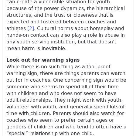
can create a vulnerable situation for youth
because of the power dynamics, the hierarchical
structures, and the trust or closeness that is
expected and fostered between coaches and
athletes
[2]
. Cultural norms about horseplay and
hands-on contact can also play a role in abuse in
any youth serving institution, but that doesn’t
mean harm is inevitable.
Look out for warning signs
While there is no such thing as a fool-proof
warning sign, there are things parents can watch
out for in coaches. One concerning sign would be
someone who seems to spend all of their time
with children and who does not seem to have
adult relationships. They might work with youth,
volunteer with youth, and generally spend lots of
time with children. Parents should also watch for
coaches who seem to prefer certain ages or
genders of children and who tend to often have a
“special” relationship with one child.