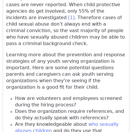
cases are never reported. When child protective
agencies do get involved, only 55% of the
incidents are investigated
[1]
. Therefore cases of
child sexual abuse don’t always end with a
criminal conviction, so the vast majority of people
who have sexually abused children may be able to
pass a criminal background check.
Learning more about the prevention and response
strategies of any youth serving organization is
important. Here are some potential questions
parents and caregivers can ask youth serving
organizations when they’re seeing if the
organization is a good fit for their child.
How are volunteers and employees screened
during the hiring process?
Does the organization require references, and
do they actually speak with references?
Are they knowledgeable about
who sexually
abuses children
and do they use that