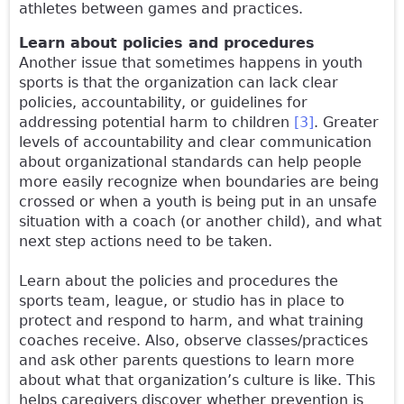
athletes between games and practices.
Learn about policies and procedures
Another issue that sometimes happens in youth
sports is that the organization can lack clear
policies, accountability, or guidelines for
addressing potential harm to children
[3]
. Greater
levels of accountability and clear communication
about organizational standards can help people
more easily recognize when boundaries are being
crossed or when a youth is being put in an unsafe
situation with a coach (or another child), and what
next step actions need to be taken.
Learn about the policies and procedures the
sports team, league, or studio has in place to
protect and respond to harm, and what training
coaches receive. Also, observe classes/practices
and ask other parents questions to learn more
about what that organization’s culture is like. This
helps caregivers discover whether prevention is