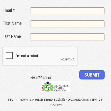
Email
*
First Name
Last Name
An affiliate of
STOP IT NOW! IS A REGISTERED 501(C)(3) ORGANIZATION | EIN: 04-
3150129