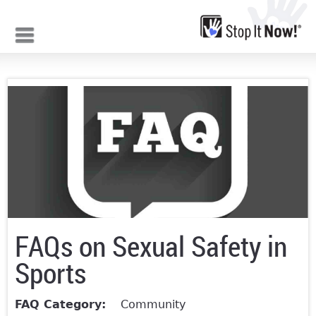
Jump to navigation
FAQs on Sexual Safety in
Sports
FAQ Category:
Community