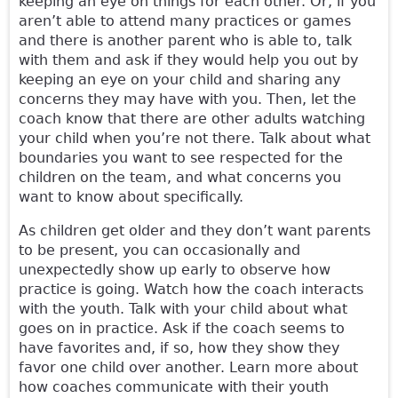
keeping an eye on things for each other. Or, if you
aren’t able to attend many practices or games
and there is another parent who is able to, talk
with them and ask if they would help you out by
keeping an eye on your child and sharing any
concerns they may have with you. Then, let the
coach know that there are other adults watching
your child when you’re not there. Talk about what
boundaries you want to see respected for the
children on the team, and what concerns you
want to know about specifically.
As children get older and they don’t want parents
to be present, you can occasionally and
unexpectedly show up early to observe how
practice is going. Watch how the coach interacts
with the youth. Talk with your child about what
goes on in practice. Ask if the coach seems to
have favorites and, if so, how they show they
favor one child over another. Learn more about
how coaches communicate with their youth