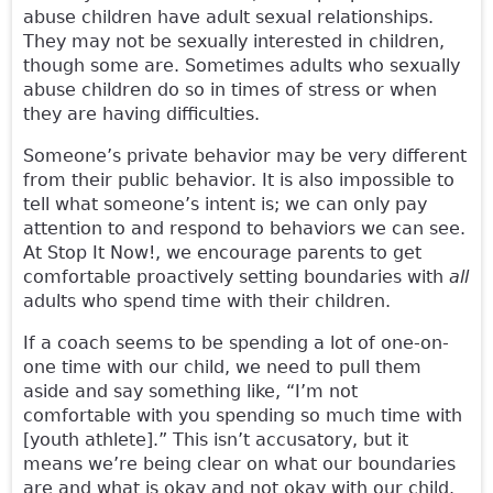
abuse children have adult sexual relationships.
They may not be sexually interested in children,
though some are. Sometimes adults who sexually
abuse children do so in times of stress or when
they are having difficulties.
Someone’s private behavior may be very different
from their public behavior. It is also impossible to
tell what someone’s intent is; we can only pay
attention to and respond to behaviors we can see.
At Stop It Now!, we encourage parents to get
comfortable proactively setting boundaries with
all
adults who spend time with their children.
If a coach seems to be spending a lot of one-on-
one time with our child, we need to pull them
aside and say something like, “I’m not
comfortable with you spending so much time with
[youth athlete].” This isn’t accusatory, but it
means we’re being clear on what our boundaries
are and what is okay and not okay with our child.