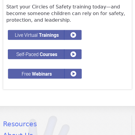
Start your Circles of Safety training today—and
become someone children can rely on for safety,
protection, and leadership.
Resources