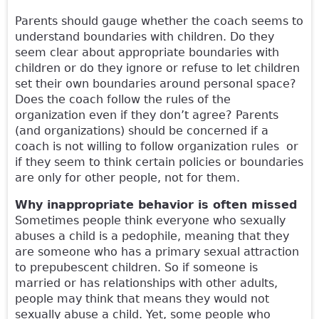
Parents should gauge whether the coach seems to
understand boundaries with children. Do they
seem clear about appropriate boundaries with
children or do they ignore or refuse to let children
set their own boundaries around personal space?
Does the coach follow the rules of the
organization even if they don’t agree? Parents
(and organizations) should be concerned if a
coach is not willing to follow organization rules or
if they seem to think certain policies or boundaries
are only for other people, not for them.
Why inappropriate behavior is often missed
Sometimes people think everyone who sexually
abuses a child is a pedophile, meaning that they
are someone who has a primary sexual attraction
to prepubescent children. So if someone is
married or has relationships with other adults,
people may think that means they would not
sexually abuse a child. Yet, some people who