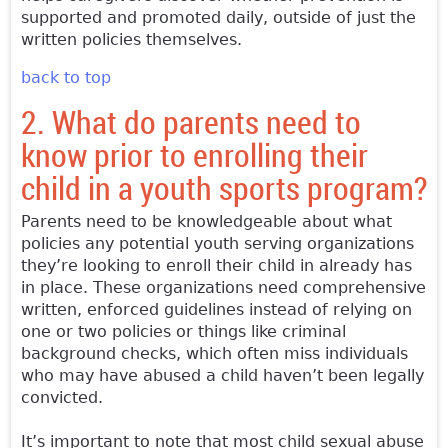
supported and promoted daily, outside of just the
written policies themselves.
back to top
2. What do parents need to
know prior to enrolling their
child in a youth sports program?
Parents need to be knowledgeable about what
policies any potential youth serving organizations
they’re looking to enroll their child in already has
in place. These organizations need comprehensive
written, enforced guidelines instead of relying on
one or two policies or things like criminal
background checks, which often miss individuals
who may have abused a child haven’t been legally
convicted.
It’s important to note that most child sexual abuse