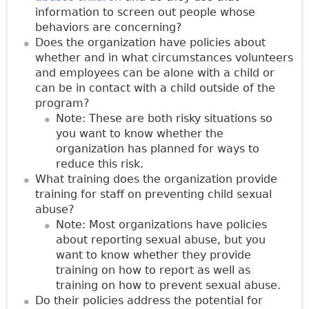
information to screen out people whose
behaviors are concerning?
Does the organization have policies about
whether and in what circumstances volunteers
and employees can be alone with a child or
can be in contact with a child outside of the
program?
Note: These are both risky situations so
you want to know whether the
organization has planned for ways to
reduce this risk.
What training does the organization provide
training for staff on preventing child sexual
abuse?
Note: Most organizations have policies
about reporting sexual abuse, but you
want to know whether they provide
training on how to report as well as
training on how to prevent sexual abuse.
Do their policies address the potential for