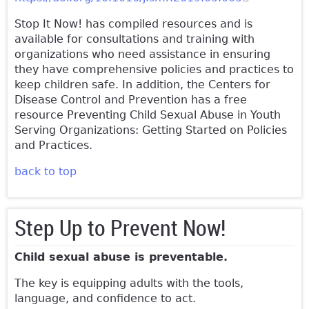
external)
Stop It Now! has compiled resources and is
available for consultations and training with
organizations who need assistance in ensuring
they have comprehensive policies and practices to
keep children safe. In addition, the Centers for
Disease Control and Prevention has a free
resource Preventing Child Sexual Abuse in Youth
Serving Organizations: Getting Started on Policies
and Practices.
back to top
Step Up to Prevent Now!
Child sexual abuse is preventable.
The key is equipping adults with the tools,
language, and confidence to act.