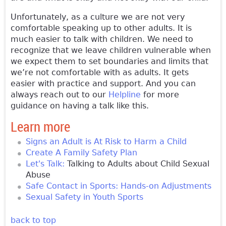
Unfortunately, as a culture we are not very
comfortable speaking up to other adults. It is
much easier to talk with children. We need to
recognize that we leave children vulnerable when
we expect them to set boundaries and limits that
we’re not comfortable with as adults. It gets
easier with practice and support. And you can
always reach out to our
Helpline
for more
guidance on having a talk like this.
Learn more
Signs an Adult is At Risk to Harm a Child
Create A Family Safety Plan
Let's Talk:
Talking to Adults about Child Sexual
Abuse
Safe Contact in Sports: Hands-on Adjustments
Sexual Safety in Youth Sports
back to top