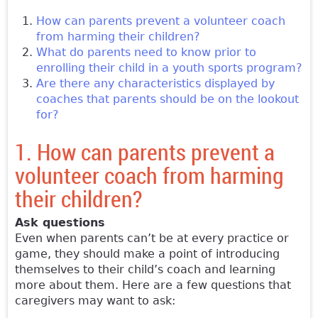
How can parents prevent a volunteer coach
from harming their children?
What do parents need to know prior to
enrolling their child in a youth sports program?
Are there any characteristics displayed by
coaches that parents should be on the lookout
for?
1. How can parents prevent a
volunteer coach from harming
their children?
Ask questions
Even when parents can’t be at every practice or
game, they should make a point of introducing
themselves to their child’s coach and learning
more about them. Here are a few questions that
caregivers may want to ask: