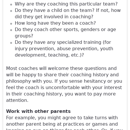
Why are they coaching this particular team?
Do they have a child on the team? If not, how
did they get involved in coaching?
How long have they been a coach?
Do they coach other sports, genders or age
groups?
Do they have any specialized training (for
injury prevention, abuse prevention, youth
development, teaching, etc.)?
Most coaches will welcome these questions and
will be happy to share their coaching history and
philosophy with you. If you sense hesitancy or you
feel the coach is uncomfortable with your interest
in their coaching history, you want to pay more
attention.
Work with other parents
For example, you might agree to take turns with
another parent being at practices or games and