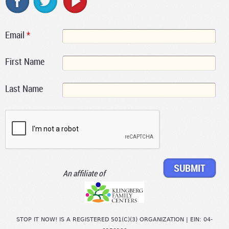
Email
*
First Name
Last Name
An affiliate of
STOP IT NOW! IS A REGISTERED 501(C)(3) ORGANIZATION | EIN: 04-