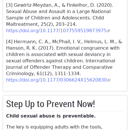
[3] Gewirtz-Meydan, A., & Finkelhor, D. (2020).
Sexual Abuse and Assault in a Large National
Sample of Children and Adolescents. Child
Maltreatment, 25(2), 203–214.
https://doi.org/10.1177/1077559519873975
(link is
external)
[4] Hermann, C. A., McPhail, I. V., Helmus, L. M., &
Hanson, R. K. (2017). Emotional congruence with
children is associated with sexual deviancy in
sexual offenders against children. International
Journal of Offender Therapy and Comparative
Criminology, 61(12), 1311-1334.
https://doi.org/10.1177/0306624X15620830
(link is
external)
Step Up to Prevent Now!
Child sexual abuse is preventable.
The key is equipping adults with the tools,