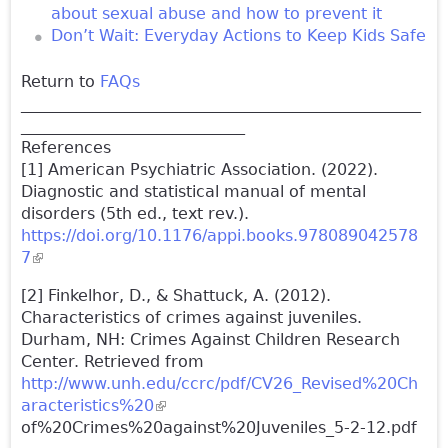
about sexual abuse and how to prevent it
Don’t Wait: Everyday Actions to Keep Kids Safe
Return to
FAQs
__________________________________________________
____________________________
References
[1] American Psychiatric Association. (2022).
Diagnostic and statistical manual of mental
disorders (5th ed., text rev.).
https://doi.org/10.1176/appi.books.978089042578
7
(link is external)
[2] Finkelhor, D., & Shattuck, A. (2012).
Characteristics of crimes against juveniles.
Durham, NH: Crimes Against Children Research
Center. Retrieved from
http://www.unh.edu/ccrc/pdf/CV26_Revised%20Ch
aracteristics%20
(link is external)
of%20Crimes%20against%20Juveniles_5-2-12.pdf