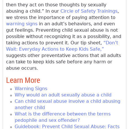
then they act on those thoughts by sexually
abusing a child.” In our
Circle of Safety Trainings
,
we stress the importance of paying attention to
warning signs
in an adult’s behaviors, and even
gut feelings. Preventing child sexual abuse is not
possible without recognizing it as a possibility, and
taking actions to prevent it. Our tip sheet,
“Don’t
Wait: Everyday Actions to Keep Kids Safe,”
suggests other preventative actions that all adults
can take to keep kids safe before any harm or
abuse occurs.
Learn More
Warning Signs
Why would an adult sexually abuse a child
Can child sexual abuse involve a child abusing
another child
What is the difference between the terms
pedophile and sex offender?
Guidebook: Prevent Child Sexual Abuse: Facts