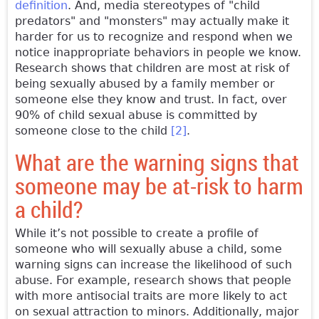
definition
. And, media stereotypes of "child
predators" and "monsters" may actually make it
harder for us to recognize and respond when we
notice inappropriate behaviors in people we know.
Research shows that children are most at risk of
being sexually abused by a family member or
someone else they know and trust. In fact, over
90% of child sexual abuse is committed by
someone close to the child
[2]
.
What are the warning signs that
someone may be at-risk to harm
a child?
While it’s not possible to create a profile of
someone who will sexually abuse a child, some
warning signs can increase the likelihood of such
abuse. For example, research shows that people
with more antisocial traits are more likely to act
on sexual attraction to minors. Additionally, major