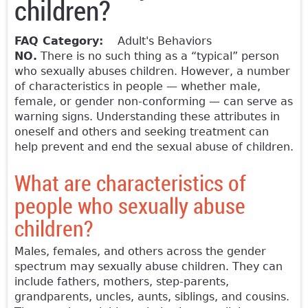
children?
FAQ Category:
Adult's Behaviors
NO.
There is no such thing as a “typical” person
who sexually abuses children. However, a number
of characteristics in people — whether male,
female, or gender non-conforming — can serve as
warning signs. Understanding these attributes in
oneself and others and seeking treatment can
help prevent and end the sexual abuse of children.
What are characteristics of
people who sexually abuse
children?
Males, females, and others across the gender
spectrum may sexually abuse children. They can
include fathers, mothers, step-parents,
grandparents, uncles, aunts, siblings, and cousins.