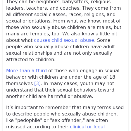
They can be neighbors, babysitters, religious
leaders, teachers, and coaches. They come from
all different social classes, races, religions, and
sexual orientations. From what we know, most of
those who sexually abuse children are males, but
many are females, too. We also know a little bit
about what
causes child sexual abuse
. Some
people who sexually abuse children have adult
sexual relationships and are not only sexually
attracted to children.
More than a third
of those who engage in sexual
behavior with children are under the age of 18
themselves
[3]
. In many cases, youth may not
understand that their sexual behaviors toward
another child are harmful or abusive.
It’s important to remember that many terms used
to describe people who sexually abuse children,
like "pedophile" or "sex offender," are often
misused according to their
clinical or legal