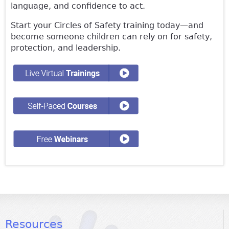
language, and confidence to act.
Start your Circles of Safety training today—and
become someone children can rely on for safety,
protection, and leadership.
Resources