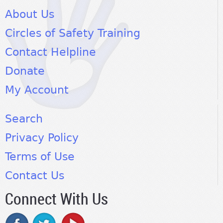
About Us
Circles of Safety Training
Contact Helpline
Donate
My Account
Search
Privacy Policy
Terms of Use
Contact Us
Connect With Us