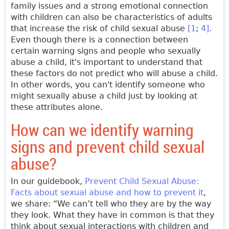
family issues and a strong emotional connection
with children can also be characteristics of adults
that increase the risk of child sexual abuse
[1
;
4]
.
Even though there is a connection between
certain warning signs and people who sexually
abuse a child, it's important to understand that
these factors do not predict who will abuse a child.
In other words, you can't identify someone who
might sexually abuse a child just by looking at
these attributes alone.
How can we identify warning
signs and prevent child sexual
abuse?
In our guidebook,
Prevent Child Sexual Abuse:
Facts about sexual abuse and how to prevent it
,
we share: “We can’t tell who they are by the way
they look. What they have in common is that they
think about sexual interactions with children and