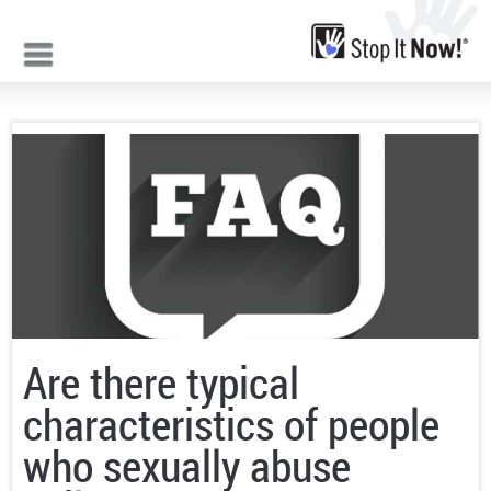
Jump to navigation
Are there typical
characteristics of people
who sexually abuse