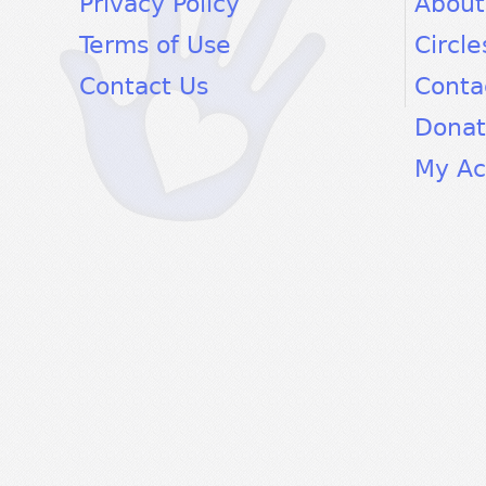
Privacy Policy
About
Terms of Use
Circle
Contact Us
Conta
Dona
My Ac