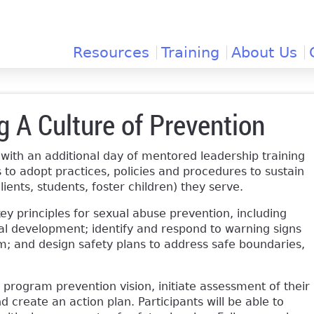
Jump to navigation
Resources
Training
About Us
ng A Culture of Prevention
 with an additional day of mentored leadership training
 to adopt practices, policies and procedures to sustain
lients, students, foster children) they serve.
key principles for sexual abuse prevention, including
al development; identify and respond to warning signs
am; and design safety plans to address safe boundaries,
 program prevention vision, initiate assessment of their
d create an action plan. Participants will be able to