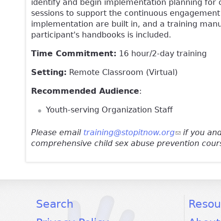
identify and begin implementation planning for 
sessions to support the continuous engagement
implementation are built in, and a training man
participant's handbooks is included.
Time Commitment:
16 hour/2-day training
Setting:
Remote Classroom (Virtual)
Recommended Audience
:
Youth-serving Organization Staff
Please email
training@stopitnow.org
(link sends 
if you and
comprehensive child sex abuse prevention cour
facebook
twitter
youtube
Search
Resou