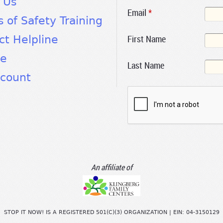
 Us
Email
*
s of Safety Training
First Name
ct Helpline
te
Last Name
count
An affiliate of
STOP IT NOW! IS A REGISTERED 501(C)(3) ORGANIZATION | EIN: 04-3150129