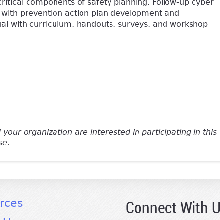
critical components of safety planning. Follow-up cyber
 with prevention action plan development and
ual with curriculum, handouts, surveys, and workshop
e-mail)
 your organization are interested in participating in this
se.
Connect With 
rces