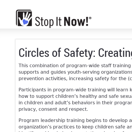
Circles of Safety: Creati
This combination of program-wide staff training
supports and guides youth-serving organizations
prevention activities, increasing safety for the (c
Participants in program-wide training will learn 
how to support children’s healthy and safe sexu
in children and adult’s behaviors in their progr
privacy, consent and respect.
Program leadership training begins to develop a
organization’s practices to keep children safe an