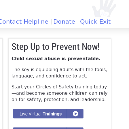
Contact Helpline
Donate
Quick Exit
Step Up to Prevent Now!
Child sexual abuse is preventable.
The key is equipping adults with the tools,
language, and confidence to act.
Start your Circles of Safety training today
—and become someone children can rely
on for safety, protection, and leadership.