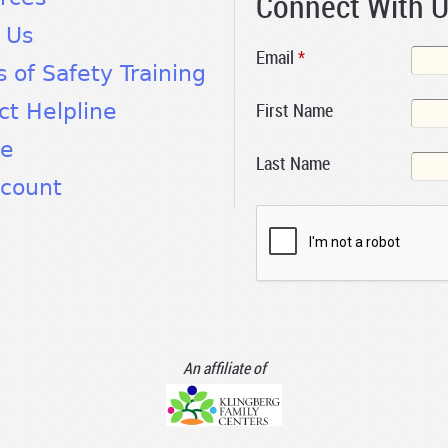
Connect With 
 Us
Email
*
s of Safety Training
First Name
ct Helpline
te
Last Name
count
An affiliate of