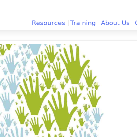
Jump to navigation
Resources
Training
About Us