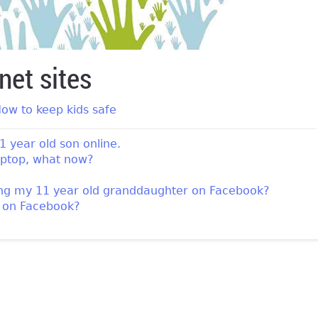
net sites
ow to keep kids safe
1 year old son online.
laptop, what now?
ing my 11 year old granddaughter on Facebook?
n on Facebook?