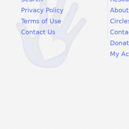
Privacy Policy
About
Terms of Use
Circle
Contact Us
Conta
Dona
My Ac