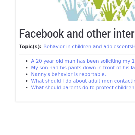
Facebook and other inter
Topic(s):
Behavior in children and adolescents
H
A 20 year old man has been soliciting my 1
My son had his pants down in front of his 
Nanny's behavior is reportable.
What should I do about adult men contact
What should parents do to protect childre