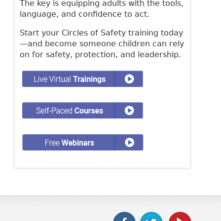
The key is equipping adults with the tools,
language, and confidence to act.
Start your Circles of Safety training today
—and become someone children can rely
on for safety, protection, and leadership.