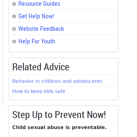
Resource Guides
Get Help Now!
Website Feedback
Help For Youth
Related Advice
Behavior in children and adolescents
How to keep kids safe
Step Up to Prevent Now!
Child sexual abuse is preventable.