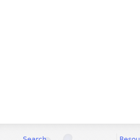
facebook
twitter
youtube
Search
Resou