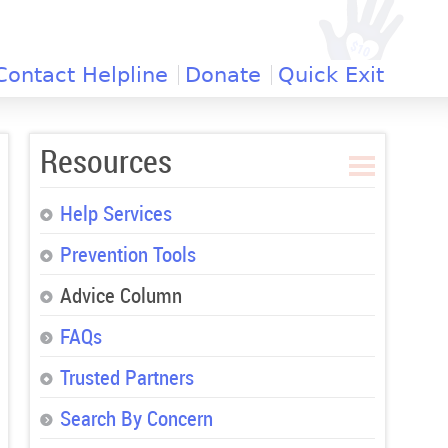
Contact Helpline
Donate
Quick Exit
Resources
Help Services
Prevention Tools
Advice Column
FAQs
Trusted Partners
Search By Concern