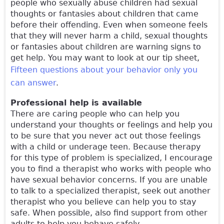
people who sexually abuse children had sexual
thoughts or fantasies about children that came
before their offending. Even when someone feels
that they will never harm a child, sexual thoughts
or fantasies about children are warning signs to
get help. You may want to look at our tip sheet,
Fifteen questions about your behavior only you
can answer
.
Professional help is available
There are caring people who can help you
understand your thoughts or feelings and help you
to be sure that you never act out those feelings
with a child or underage teen. Because therapy
for this type of problem is specialized, I encourage
you to find a therapist who works with people who
have sexual behavior concerns. If you are unable
to talk to a specialized therapist, seek out another
therapist who you believe can help you to stay
safe. When possible, also find support from other
adults to help you behave safely.