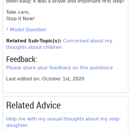
been easy; it was a brave and important first step!
Take care,
Stop It Now!
* Model Question
Related Sub-Topic(s):
Concerned about my
thoughts about children
Feedback:
Please share your feedback on this question
(link is
external)
Last edited on: October 1st, 2020
Related Advice
Help me with my sexual thoughts about my step-
daughter.