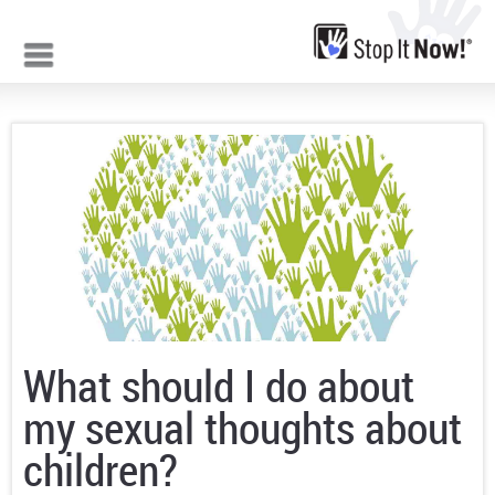
Jump to navigation
What should I do about
my sexual thoughts about
children?