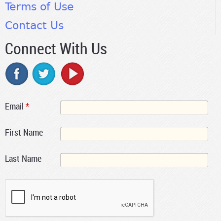
Terms of Use
Contact Us
Connect With Us
Email
*
First Name
Last Name