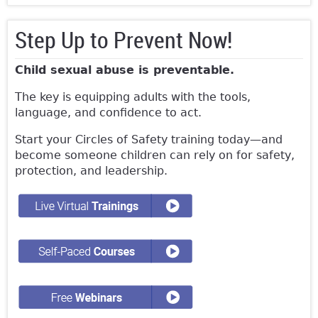
Step Up to Prevent Now!
Child sexual abuse is preventable.
The key is equipping adults with the tools,
language, and confidence to act.
Start your Circles of Safety training today—and
become someone children can rely on for safety,
protection, and leadership.