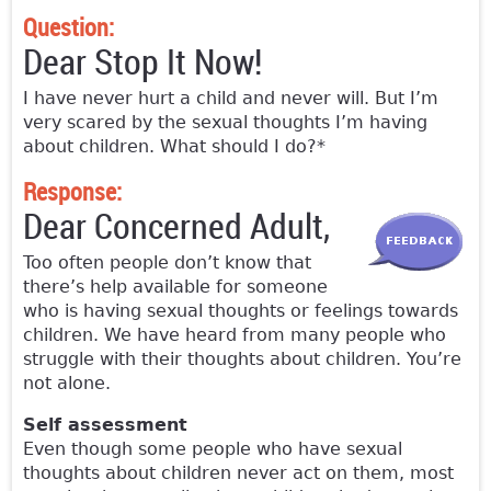
Question:
Dear Stop It Now!
I have never hurt a child and never will. But I’m
very scared by the sexual thoughts I’m having
about children. What should I do?*
Response:
Dear Concerned Adult,
Too often people don’t know that
there’s help available for someone
who is having sexual thoughts or feelings towards
children. We have heard from many people who
struggle with their thoughts about children. You’re
not alone.
Self assessment
Even though some people who have sexual
thoughts about children never act on them, most