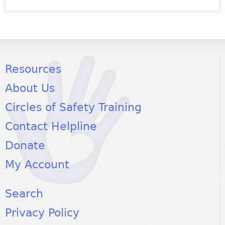
Resources
About Us
Circles of Safety Training
Contact Helpline
Donate
My Account
Search
Privacy Policy