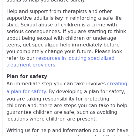
Help and support from therapists and other
supportive adults is key in reinforcing a safe life
style. Sexual abuse of children is a crime with
serious consequences. If you are starting to think
about being sexual with children or underage
teens, get specialized help immediately before
you completely change your future. Please look
refer to our
resources in locating specialized
treatment providers.
Plan for safety
An immediate step you can take involves
creating
a plan for safety
. By developing a plan for safety,
you are taking responsibility for protecting
children and, there are steps you can take to help
guarantee children are safe, such as avoiding
locations where children are present.
Writing us for help and information could not have