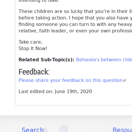
intending to take.
These children are so lucky that you’re in their
before taking action. I hope that you also have 
finding someone you can turn to with any heavy 
relative, faith leader, or even your own professi
Take care,
Stop It Now!
Related Sub-Topic(s):
Behaviors between chil
Feedback:
Please share your feedback on this question
(lin
Last edited on: June 19th, 2020
facebook
twitter
youtube
Search
Resou