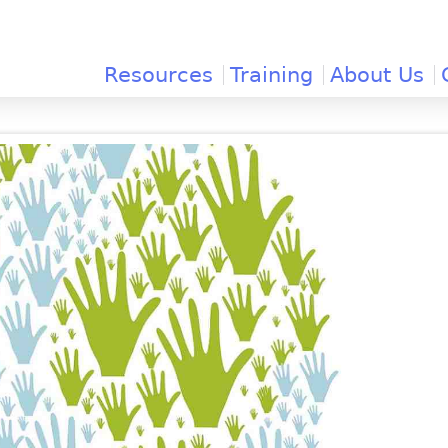
Jump to navigation
Resources
Training
About Us