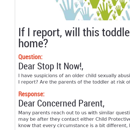
If I report, will this tod
home?
Question:
Dear Stop It Now!,
I have suspicions of an older child sexually abusi
I report? Are the parents of the toddler at risk 
Response:
Dear Concerned Parent,
Many parents reach out to us with similar quest
may be after they contact either Child Protectiv
know that every circumstance is a bit different,