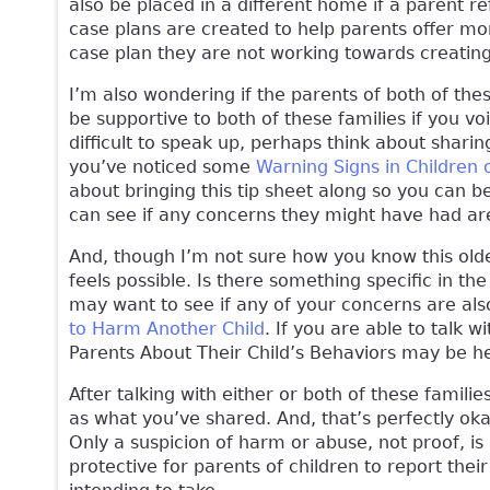
also be placed in a different home if a parent re
case plans are created to help parents offer more
case plan they are not working towards creati
I’m also wondering if the parents of both of the
be supportive to both of these families if you v
difficult to speak up, perhaps think about sharin
you’ve noticed some
Warning Signs in Children 
about bringing this tip sheet along so you can b
can see if any concerns they might have had are
And, though I’m not sure how you know this older 
feels possible. Is there something specific in t
may want to see if any of your concerns are also 
to Harm Another Child
. If you are able to talk w
Parents About Their Child’s Behaviors may be he
After talking with either or both of these famili
as what you’ve shared. And, that’s perfectly ok
Only a suspicion of harm or abuse, not proof, i
protective for parents of children to report thei