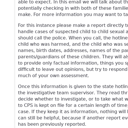
able to expect. In this email we will talk about 
potentially checking in with both of these familie
make. For more information you may want to ta
For this instance please make a report directly 
handle cases of suspected child to child sexual a
should call the police. When you call, the hotlin
child who was harmed, and the child who was sexu
names, birth dates, addresses, names of the par
parents/guardians of these children. They will 
to provide only factual information, things you 
difficult to leave out opinions, but try to respon
much of your own assessment.
Once this information is given to the state hotli
the investigative team supervisor. They read thro
decide whether to investigate, or to take what 
to CPS is kept on file for a certain length of ti
case. If they keep it as information, nothing wil
can still be helpful, because if another report e
has been previously reported.