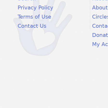
Privacy Policy
About
Terms of Use
Circle
Contact Us
Conta
Dona
My Ac