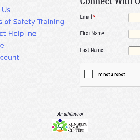
Connect With 
 Us
Email
*
s of Safety Training
First Name
ct Helpline
te
Last Name
count
An affiliate of