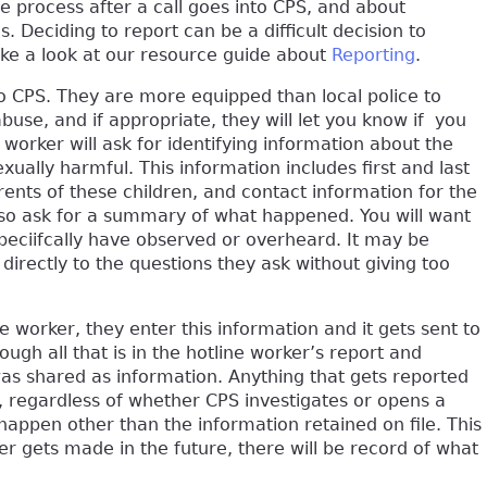
the process after a call goes into CPS, and about
s. Deciding to report can be a difficult decision to
ke a look at our resource guide about
Reporting
.
to CPS. They are more equipped than local police to
buse, and if appropriate, they will let you know if you
e worker will ask for identifying information about the
ally harmful. This information includes first and last
ents of these children, and contact information for the
also ask for a summary of what happened. You will want
speciifcally have observed or overheard. It may be
d directly to the questions they ask without giving too
ne worker, they enter this information and it gets sent to
ugh all that is in the hotline worker’s report and
was shared as information. Anything that gets reported
me, regardless of whether CPS investigates or opens a
l happen other than the information retained on file. This
ver gets made in the future, there will be record of what