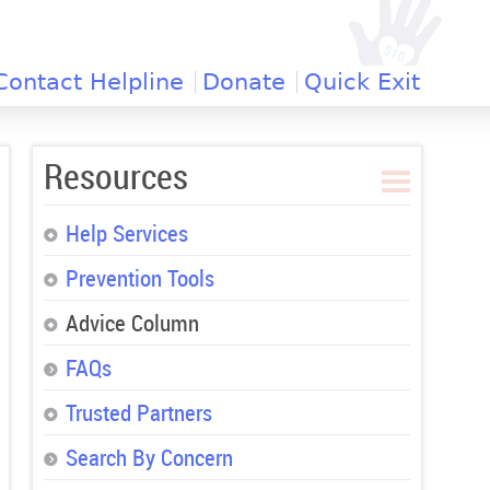
Contact Helpline
Donate
Quick Exit
Resources
Help Services
Prevention Tools
Advice Column
FAQs
Trusted Partners
Search By Concern