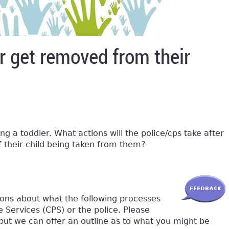
dler get removed from their
ng a toddler. What actions will the police/cps take after
of their child being taken from them?
ions about what the following processes
e Services (CPS) or the police. Please
 but we can offer an outline as to what you might be