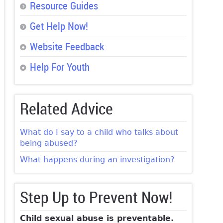
Resource Guides
Get Help Now!
Website Feedback
Help For Youth
Related Advice
What do I say to a child who talks about
being abused?
What happens during an investigation?
Step Up to Prevent Now!
Child sexual abuse is preventable.