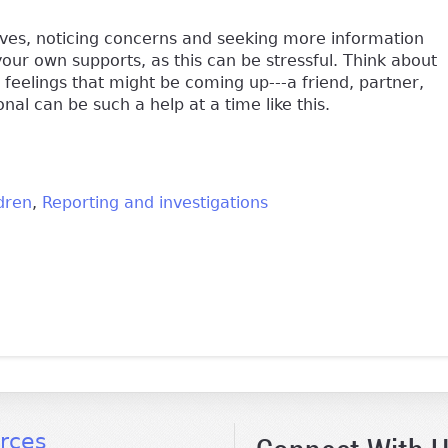
 lives, noticing concerns and seeking more information
your own supports, as this can be stressful. Think about
feelings that might be coming up---a friend, partner,
onal can be such a help at a time like this.
dren
Reporting and investigations
k is external)
rces