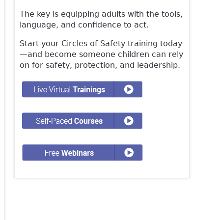
The key is equipping adults with the tools,
language, and confidence to act.
Start your Circles of Safety training today
—and become someone children can rely
on for safety, protection, and leadership.