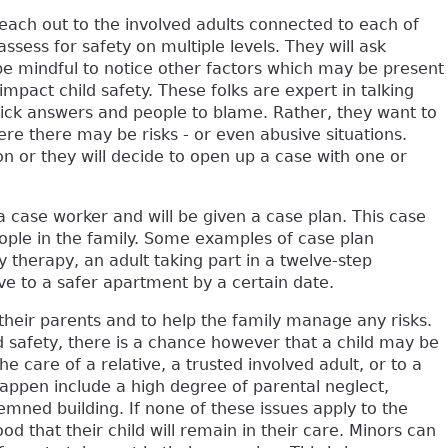
 reach out to the involved adults connected to each of
 assess for safety on multiple levels. They will ask
 be mindful to notice other factors which may be present
impact child safety. These folks are expert in talking
 quick answers and people to blame. Rather, they want to
ere there may be risks - or even abusive situations.
ion or they will decide to open up a case with one or
a case worker and will be given a case plan. This case
ople in the family. Some examples of case plan
y therapy, an adult taking part in a twelve-step
ve to a safer apartment by a certain date.
 their parents and to help the family manage any risks.
d safety, there is a chance however that a child may be
 care of a relative, a trusted involved adult, or to a
appen include a high degree of parental neglect,
emned building. If none of these issues apply to the
hood that their child will remain in their care. Minors can