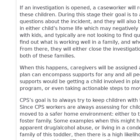
If an investigation is opened, a caseworker will
these children. During this stage their goal is to
questions about the incident, and they will also
in either child’s home life which may negatively 
with kids, and typically are not looking to find
find out what is working well in a family, and wh
From there, they will either close the investigat
both of these families.
When this happens, caregivers will be assigned 
plan can encompass supports for any and all pe
supports would be getting a child involved in pla
program, or even taking actionable steps to mo
CPS’s goal is to always try to keep children with
Since CPS workers are always assessing for chil
moved to a safer home environment: either to the
foster family. Some examples when this might h
apparent drug/alcohol abuse, or living in a cond
family of this toddler, then there is a high likeli