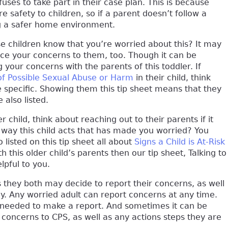
fuses to take part in their case plan. This is because
 safety to children, so if a parent doesn’t follow a
ng a safer home environment.
se children know that you’re worried about this? It may
oice your concerns to them, too. Though it can be
g your concerns with the parents of this toddler. If
of Possible Sexual Abuse or Harm
in their child, think
e specific. Showing them this tip sheet means that they
 also listed.
child, think about reaching out to their parents if it
he way this child acts that has made you worried? You
listed on this tip sheet all about
Signs a Child is At-Risk
ith this older child’s parents then our tip sheet, Talking to
lpful to you.
es they both may decide to report their concerns, as well
ay. Any worried adult can report concerns at any time.
s needed to make a report. And sometimes it can be
r concerns to CPS, as well as any actions steps they are